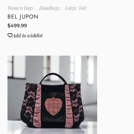
Women Bags
Handbags
Large Tote
BEL JUPON
$
499.99
Add to wishlist