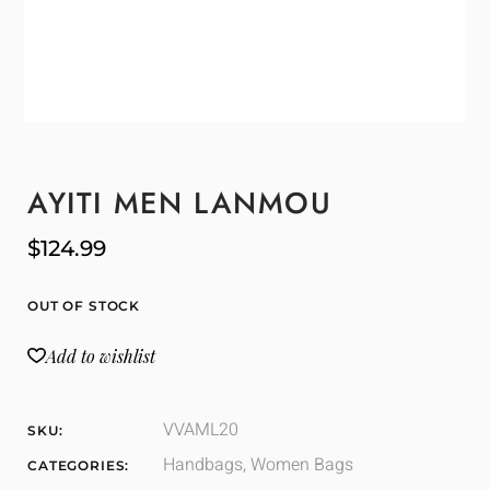
AYITI MEN LANMOU
$
124.99
OUT OF STOCK
Add to wishlist
VVAML20
SKU:
Handbags
,
Women Bags
CATEGORIES: