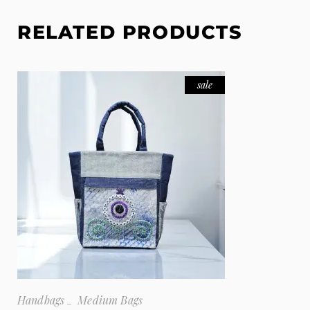
RELATED PRODUCTS
sale
Handbags
Medium Bags