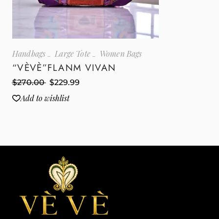
Handbags
Large Tote
Women Bags
“VÈVÈ”FLANM VIVAN
$
270.00
$
229.99
Add to wishlist