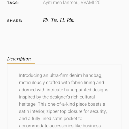
Ayiti men lanmou
,
VVAML20
TAGS:
Fb.
Tw.
Li.
Pin.
SHARE:
Description
Introducing an ultra-firm denim handbag,
meticulously crafted with fabric lining and
adorned with intricate hand-painted designs
inspired by the designer’s rich cultural
heritage. This one-of-a-kind piece boasts a
satin interior, zipper top closure for security,
and a fully lined satin pocket to
accommodate accessories like business