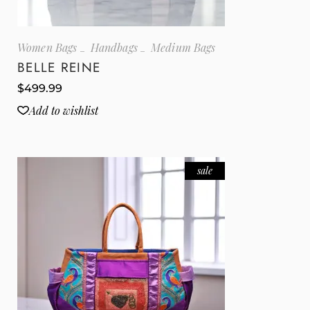
Women Bags
Handbags
Medium Bags
BELLE REINE
$
499.99
Add to wishlist
sale