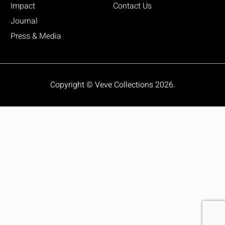
Impact
Contact Us
Journal
Press & Media
Copyright © Veve Collections 2026.