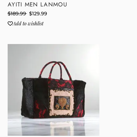
AYITI MEN LANMOU
$
189.99
$
129.99
Add to wishlist