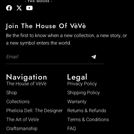
Join The House Of VèVè
Be the first to know when a new collection, a new story, or
a new symbol enters the world.
Navigation
Legal
The House of VèVè
Privacy Policy
Shop
Shipping Policy
Collections
Warranty
Phelicia Dell: The Designer
Returns & Refunds
The Art of VeVe
Terms & Conditions
Craftsmanship
FAQ