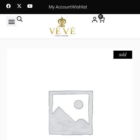
My Account
Wishlist
0
sold