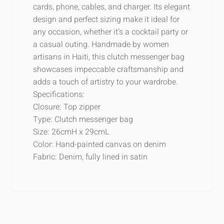
cards, phone, cables, and charger. Its elegant
design and perfect sizing make it ideal for
any occasion, whether it’s a cocktail party or
a casual outing. Handmade by women
artisans in Haiti, this clutch messenger bag
showcases impeccable craftsmanship and
adds a touch of artistry to your wardrobe.
Specifications:
Closure: Top zipper
Type: Clutch messenger bag
Size: 26cmH x 29cmL
Color: Hand-painted canvas on denim
Fabric: Denim, fully lined in satin