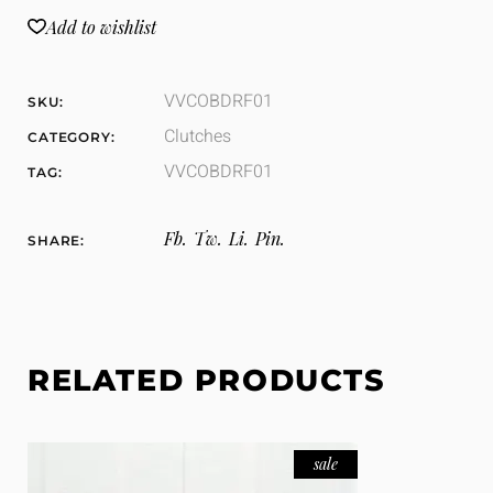
Add to wishlist
VVCOBDRF01
SKU:
Clutches
CATEGORY:
VVCOBDRF01
TAG:
Fb.
Tw.
Li.
Pin.
SHARE:
RELATED PRODUCTS
sale