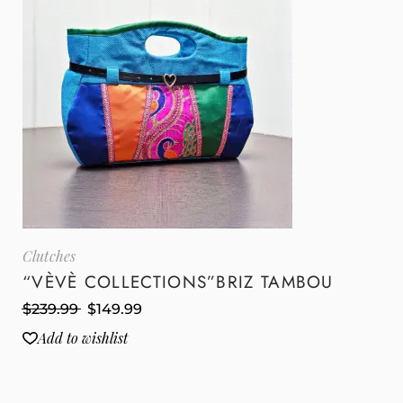
Clutches
“VÈVÈ COLLECTIONS”BRIZ TAMBOU
$
239.99
$
149.99
Add to wishlist