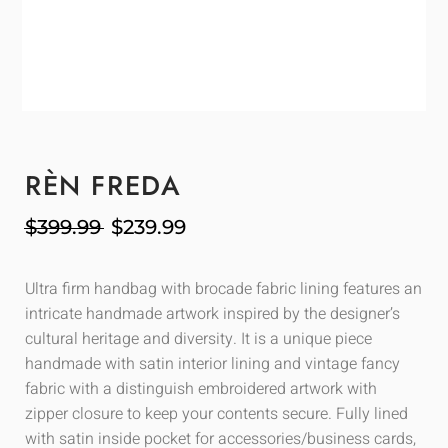
RÈN FREDA
$
399.99
$
239.99
Ultra firm handbag with brocade fabric lining features an
intricate handmade artwork inspired by the designer’s
cultural heritage and diversity. It is a unique piece
handmade with satin interior lining and vintage fancy
fabric with a distinguish embroidered artwork with
zipper closure to keep your contents secure. Fully lined
with satin inside pocket for accessories/business cards,