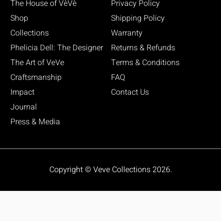
The House of VèVè
Privacy Policy
Shop
Shipping Policy
Collections
Warranty
Phelicia Dell: The Designer
Returns & Refunds
The Art of VeVe
Terms & Conditions
Craftsmanship
FAQ
Impact
Contact Us
Journal
Press & Media
Copyright © Veve Collections 2026.