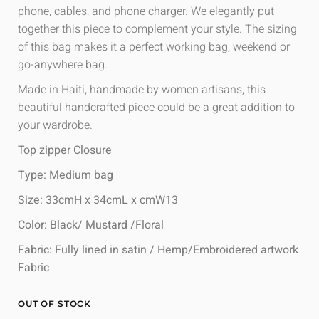
phone, cables, and phone charger. We elegantly put
together this piece to complement your style. The sizing
of this bag makes it a perfect working bag, weekend or
go-anywhere bag.
Made in Haiti, handmade by women artisans, this
beautiful handcrafted piece could be a great addition to
your wardrobe.
Top zipper Closure
Type: Medium bag
Size: 33cmH x 34cmL x cmW13
Color: Black/ Mustard /Floral
Fabric: Fully lined in satin / Hemp/Embroidered artwork
Fabric
OUT OF STOCK