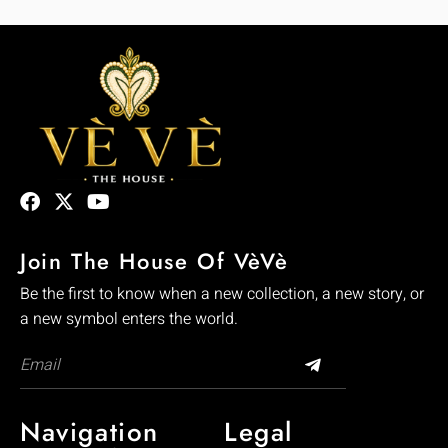
Join The House Of VèVè
Be the first to know when a new collection, a new story, or
a new symbol enters the world.
Navigation
Legal