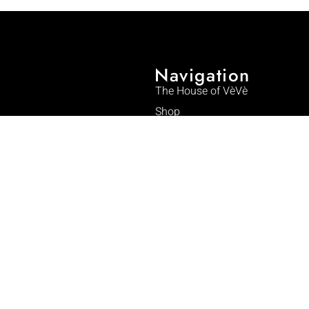
Navigation
The House of VèVè
Shop
Collections
Phelicia Dell: The Designer
The Art of VeVe
Craftsmanship
Impact
 new symbol enters the world.
Journal
Press & Media