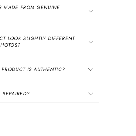
S MADE FROM GENUINE
T LOOK SLIGHTLY DIFFERENT
PHOTOS?
PRODUCT IS AUTHENTIC?
 REPAIRED?