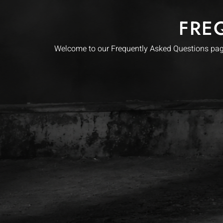
FRE
Welcome to our Frequently Asked Questions page