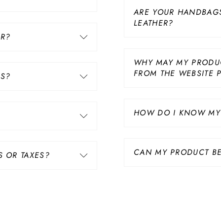
ARE YOUR HANDBAG
LEATHER?
ER?
WHY MAY MY PRODUC
FROM THE WEBSITE 
US?
HOW DO I KNOW MY 
CAN MY PRODUCT BE
S OR TAXES?