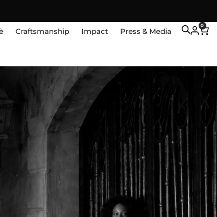
0
è
Craftsmanship
Impact
Press & Media