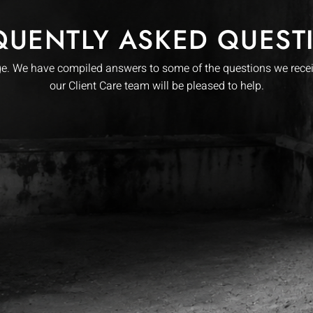
QUENTLY ASKED QUEST
. We have compiled answers to some of the questions we receive
our Client Care team will be pleased to help.