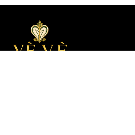
Join The House Of VèVè
Be the first to know when a new collection, a new story, or a