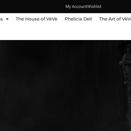
My Account
Wishlist
ns
The House of VèVè
Phelicia Dell
The Art of VèV