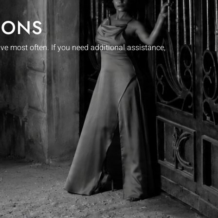
IONS
 most often. If you need additional assistance,