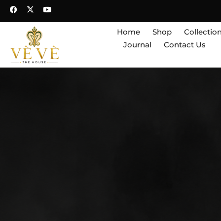
Home
Shop
Collectio
Journal
Contact Us