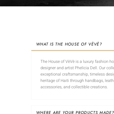
WHAT IS THE HOUSE OF VÈVÈ?
The House of VèVè is a luxury fashion h
designer and artist Phelicia Dell. Our coll
exceptional craftsmanship, timeless desig
heritage of Haiti through handbags, leath
accessories, and collectible creations.
WHERE ARE YOUR PRODUCTS MADE