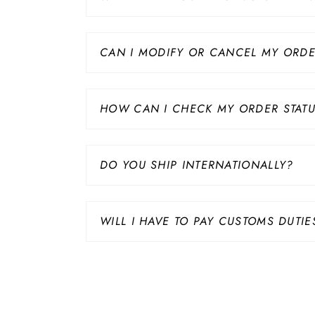
CAN I MODIFY OR CANCEL MY ORD
HOW CAN I CHECK MY ORDER STAT
DO YOU SHIP INTERNATIONALLY?
WILL I HAVE TO PAY CUSTOMS DUTIE