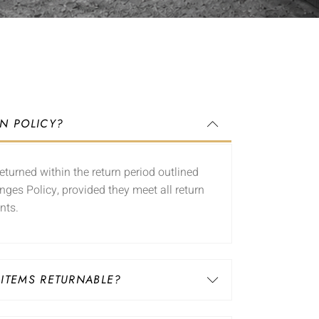
RN POLICY?
eturned within the return period outlined
nges Policy, provided they meet all return
nts.
 ITEMS RETURNABLE?