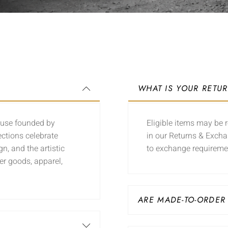
WHAT IS YOUR RETU
ouse founded by
Eligible items may be r
ections celebrate
in our Returns & Excha
n, and the artistic
to exchange requireme
er goods, apparel,
ARE MADE-TO-ORDER
?