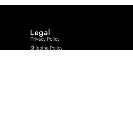
Legal
Privacy Policy
Shipping Policy
Warranty
Returns & Refunds
Terms & Conditions
FAQ
Contact Us