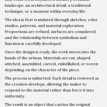
landscape, an architectural detail, a traditional
technique, or a moment within everyday life.
The idea is first translated through sketches, color
studies, patterns, and material exploration.
Proportions are refined, surfaces are considered,
and the relationship between symbolism and
function is carefully developed.
Once the design is ready, the work moves into the
hands of the artisan. Materials are cut, shaped,
stitched, assembled, carved, embellished, or woven
depending on the character of the piece.
The process is unhurried. Each detail is reviewed as
the creation develops, allowing the maker to
respond to the material rather than force it into
uniformity.
The result is an object that carries the original