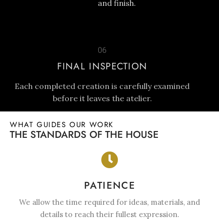
and finish.
06
FINAL INSPECTION
Each completed creation is carefully examined
before it leaves the atelier.
WHAT GUIDES OUR WORK
THE STANDARDS OF THE HOUSE
PATIENCE
We allow the time required for ideas, materials, and
details to reach their fullest expression.