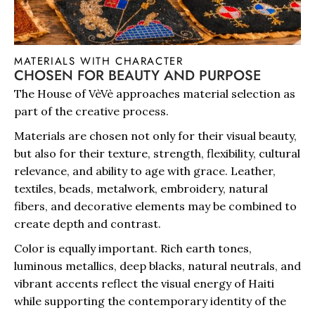
MATERIALS WITH CHARACTER
CHOSEN FOR BEAUTY AND PURPOSE
The House of VèVè approaches material selection as
part of the creative process.
Materials are chosen not only for their visual beauty,
but also for their texture, strength, flexibility, cultural
relevance, and ability to age with grace. Leather,
textiles, beads, metalwork, embroidery, natural
fibers, and decorative elements may be combined to
create depth and contrast.
Color is equally important. Rich earth tones,
luminous metallics, deep blacks, natural neutrals, and
vibrant accents reflect the visual energy of Haiti
while supporting the contemporary identity of the