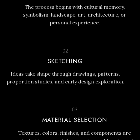
The process begins with cultural memory,
symbolism, landscape, art, architecture, or
personal experience.
02
SKETCHING
Ideas take shape through drawings, patterns,
proportion studies, and early design exploration.
03
MATERIAL SELECTION
Textures, colors, finishes, and components are