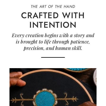
THE ART OF THE HAND
CRAFTED WITH
INTENTION
Every creation begins with a story and
is brought to life through patience,
precision, and human skill.