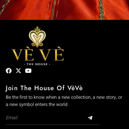
Join The House Of VèVè
Be the first to know when a new collection, a new story, or
a new symbol enters the world.