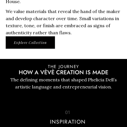
House.
We value materials that reveal the hand of the maker
and develop character over time. Small variations in
texture, tone, or finish are embraced as signs of
authenticity rather than flaws.
Explore Collection
THE JOURNEY
HOW A VÈVÈ CREATION IS MADE
The defining moments that shaped Phelicia Dell’s
artistic language and entrepreneurial vision.
01
INSPIRATION