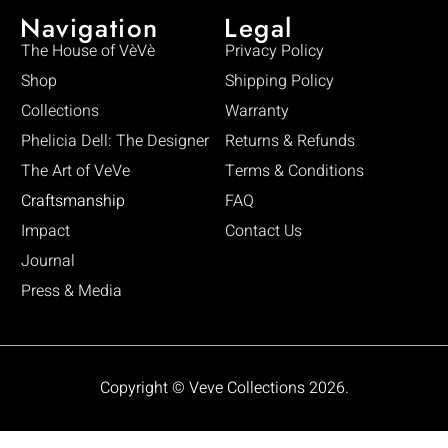
Navigation
Legal
The House of VèVè
Privacy Policy
Shop
Shipping Policy
Collections
Warranty
Phelicia Dell: The Designer
Returns & Refunds
The Art of VeVe
Terms & Conditions
Craftsmanship
FAQ
Impact
Contact Us
Journal
Press & Media
Copyright © Veve Collections 2026.