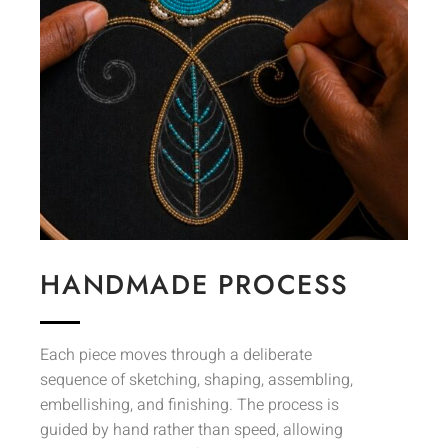
HANDMADE PROCESS
Each piece moves through a deliberate
sequence of sketching, shaping, assembling,
embellishing, and finishing. The process is
guided by hand rather than speed, allowing