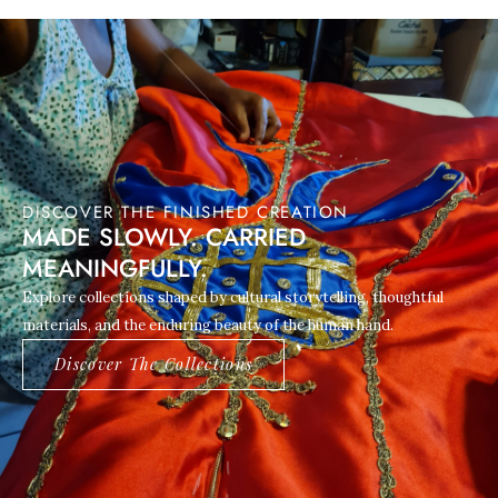
DISCOVER THE FINISHED CREATION
MADE SLOWLY. CARRIED
MEANINGFULLY.
Explore collections shaped by cultural storytelling, thoughtful
materials, and the enduring beauty of the human hand.
Discover The Collections