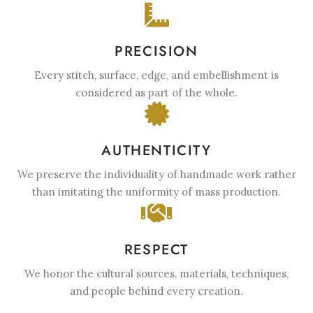
PRECISION
Every stitch, surface, edge, and embellishment is
considered as part of the whole.
AUTHENTICITY
We preserve the individuality of handmade work rather
than imitating the uniformity of mass production.
RESPECT
We honor the cultural sources, materials, techniques,
and people behind every creation.