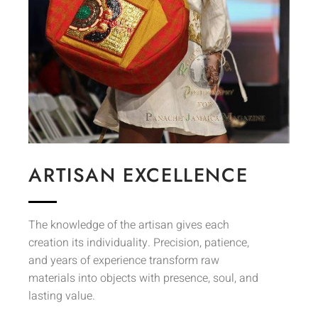
ARTISAN EXCELLENCE
The knowledge of the artisan gives each
creation its individuality. Precision, patience,
and years of experience transform raw
materials into objects with presence, soul, and
lasting value.