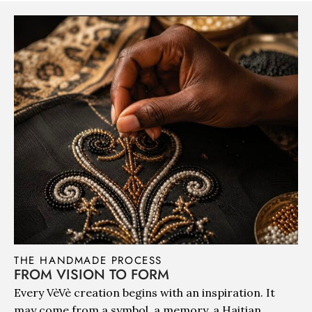
THE HANDMADE PROCESS
FROM VISION TO FORM
Every VèVè creation begins with an inspiration. It
may come from a symbol, a memory, a Haitian