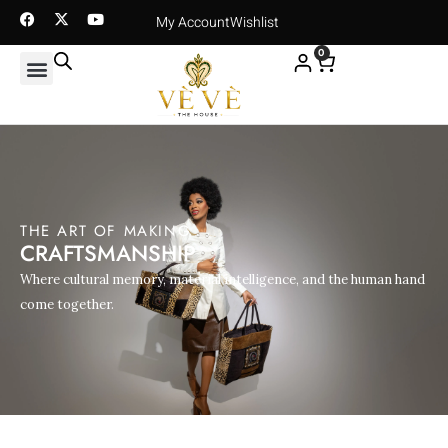
My Account
Wishlist
0
THE ART OF MAKING
CRAFTSMANSHIP
Where cultural memory, material intelligence, and the human hand
come together.