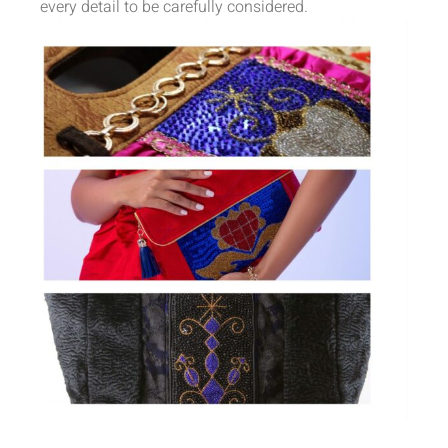
every detail to be carefully considered.