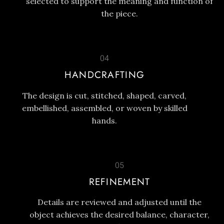
selected to support the meaning and function of
the piece.
04
HANDCRAFTING
The design is cut, stitched, shaped, carved,
embellished, assembled, or woven by skilled
hands.
05
REFINEMENT
Details are reviewed and adjusted until the
object achieves the desired balance, character,