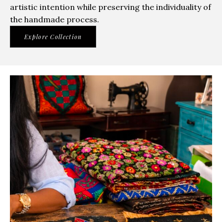
artistic intention while preserving the individuality of
the handmade process.
Explore Collection