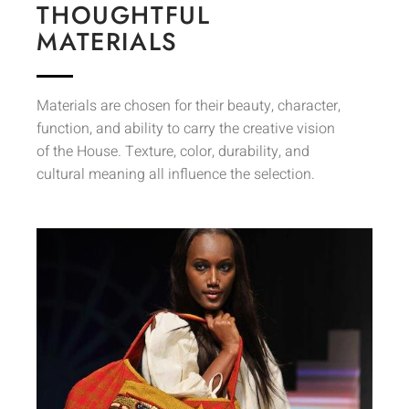
THOUGHTFUL
MATERIALS
Materials are chosen for their beauty, character,
function, and ability to carry the creative vision
of the House. Texture, color, durability, and
cultural meaning all influence the selection.