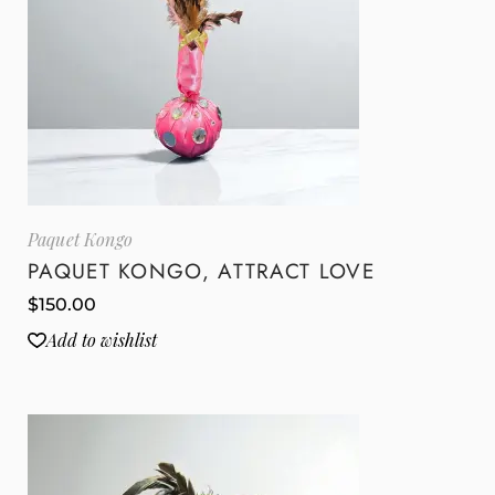
Paquet Kongo
PAQUET KONGO, ATTRACT LOVE
$
150.00
Add to wishlist