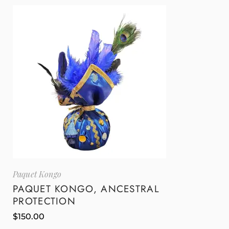
Paquet Kongo
PAQUET KONGO, ANCESTRAL
PROTECTION
$
150.00