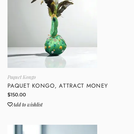
Paquet Kongo
PAQUET KONGO, ATTRACT MONEY
$
150.00
Add to wishlist