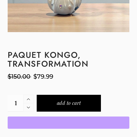
PAQUET KONGO,
TRANSFORMATION
$
150.00
$
79.99
add to cart