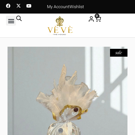
My Account
Wishlist
0
sale