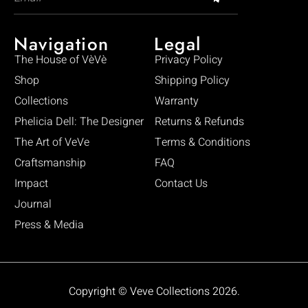
Navigation
Legal
The House of VèVè
Privacy Policy
Shop
Shipping Policy
Collections
Warranty
Phelicia Dell: The Designer
Returns & Refunds
The Art of VeVe
Terms & Conditions
Craftsmanship
FAQ
Impact
Contact Us
Journal
Press & Media
Copyright © Veve Collections 2026.