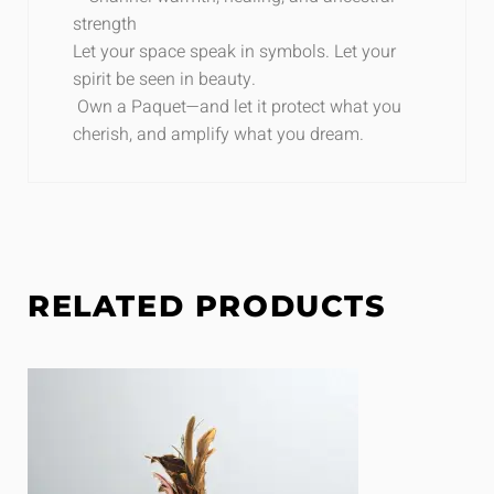
strength
Let your space speak in symbols. Let your
spirit be seen in beauty.
Own a P
aquet
—and let it protect what you
cherish, and amplify what you dream.
RELATED PRODUCTS