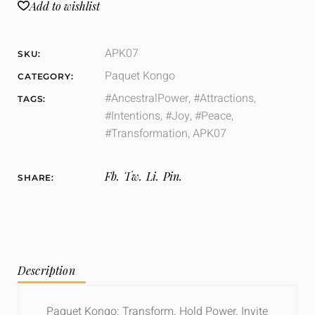
Add to wishlist
APK07
SKU:
Paquet Kongo
CATEGORY:
#AncestralPower
,
#Attractions
,
TAGS:
#Intentions
,
#Joy
,
#Peace
,
#Transformation
,
APK07
Fb.
Tw.
Li.
Pin.
SHARE:
Description
Paquet
Kongo: Transform. Hold Power. Invite