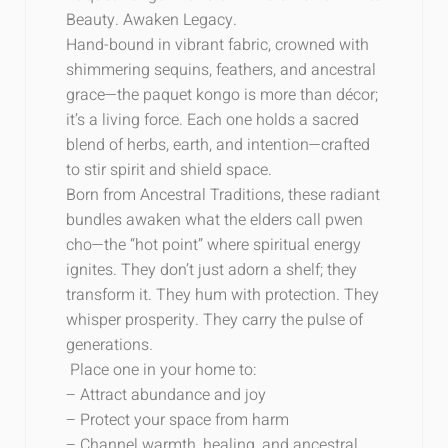
Beauty. Awaken Legacy.
Hand-bound in vibrant fabric, crowned with
shimmering sequins, feathers, and ancestral
grace—the
paquet
kongo is more than décor;
it’s a living force. Each one holds a sacred
blend of herbs, earth, and intention—crafted
to stir spirit and shield space.
Born from Ancestral Traditions, these radiant
bundles awaken what the elders call pwen
cho—the “hot point” where spiritual energy
ignites. They don’t just adorn a shelf; they
transform it. They hum with protection. They
whisper prosperity. They carry the pulse of
generations.
Place one in your home to:
– Attract abundance and joy
– Protect your space from harm
– Channel warmth, healing, and ancestral