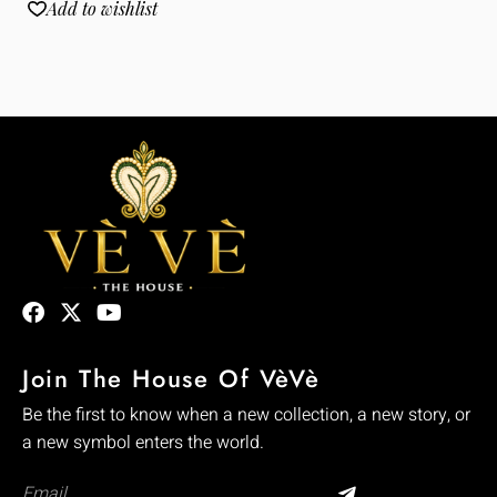
Add to wishlist
Join The House Of VèVè
Be the first to know when a new collection, a new story, or
a new symbol enters the world.