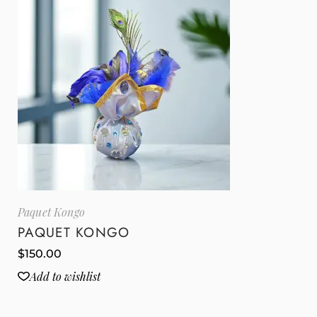
Paquet Kongo
PAQUET KONGO
$
150.00
Add to wishlist