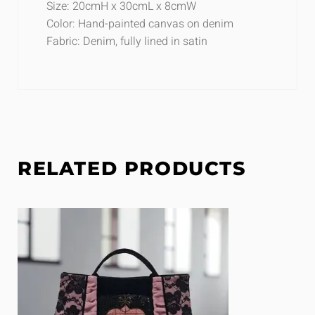
Size: 20cmH x 30cmL x 8cmW
Color: Hand-painted canvas on denim
Fabric: Denim, fully lined in satin
RELATED PRODUCTS