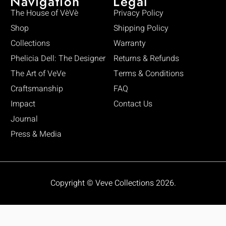
Navigation
Legal
The House of VèVè
Privacy Policy
Shop
Shipping Policy
Collections
Warranty
Phelicia Dell: The Designer
Returns & Refunds
The Art of VeVe
Terms & Conditions
Craftsmanship
FAQ
Impact
Contact Us
Journal
Press & Media
Copyright © Veve Collections 2026.