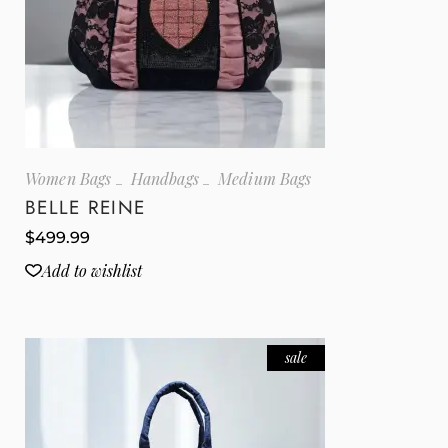
Women Bags
Handbags
Medium Bags
BELLE REINE
$
499.99
Add to wishlist
sale