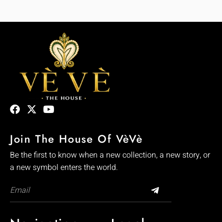
Join The House Of VèVè
Be the first to know when a new collection, a new story, or
a new symbol enters the world.