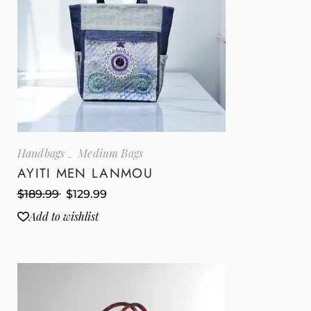
Handbags
Medium Bags
AYITI MEN LANMOU
$
189.99
$
129.99
Add to wishlist