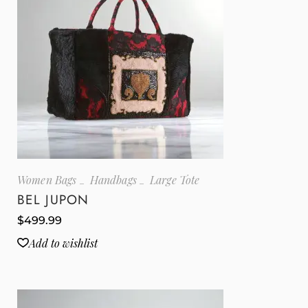
Women Bags
Handbags
Large Tote
BEL JUPON
$
499.99
Add to wishlist