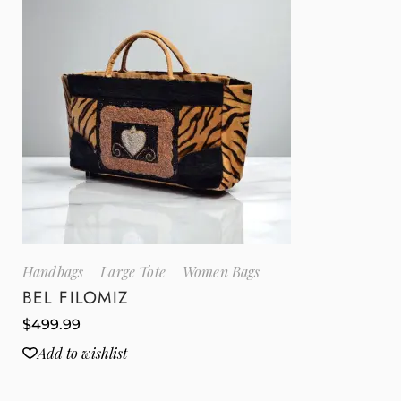
Handbags
Large Tote
Women Bags
BEL FILOMIZ
$
499.99
Add to wishlist