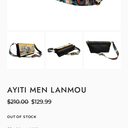
AYITI MEN LANMOU
$
210.00
$
129.99
OUT OF STOCK