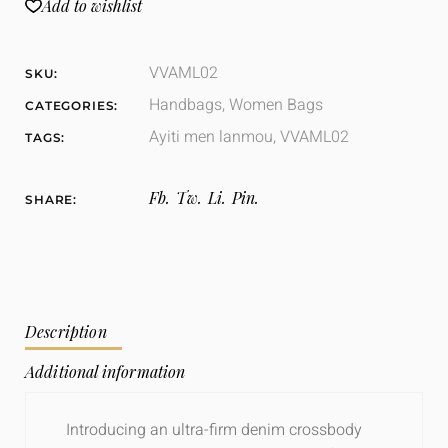
Add to wishlist
VVAML02
SKU:
Handbags
,
Women Bags
CATEGORIES:
Ayiti men lanmou
,
VVAML02
TAGS:
Fb.
Tw.
Li.
Pin.
SHARE:
Description
Additional information
Introducing an ultra-firm denim crossbody