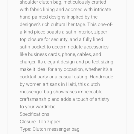
shoulder clutch bag, meticulously crafted
with fabric lining and adorned with intricate
hand-painted designs inspired by the
designer’s rich cultural heritage. This one-of-
a-kind piece boasts a satin interior, zipper
top closure for security, and a fully lined
satin pocket to accommodate accessories
like business cards, phone, cables, and
charger. Its elegant design and perfect sizing
make it ideal for any occasion, whether it’s a
cocktail party or a casual outing. Handmade
by women artisans in Haiti, this clutch
messenger bag showcases impeccable
craftsmanship and adds a touch of artistry
to your wardrobe.
Specifications:
Closure: Top zipper
Type: Clutch messenger bag