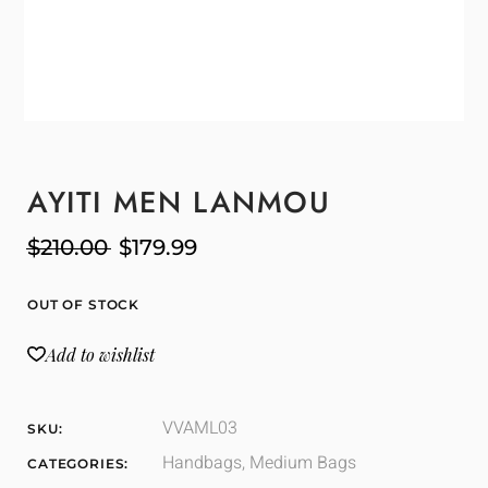
AYITI MEN LANMOU
$
210.00
$
179.99
OUT OF STOCK
Add to wishlist
VVAML03
SKU:
Handbags
,
Medium Bags
CATEGORIES: