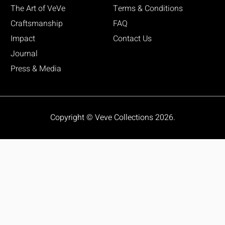
The Art of VeVe
Terms & Conditions
Craftsmanship
FAQ
Impact
Contact Us
Journal
Press & Media
Copyright © Veve Collections 2026.