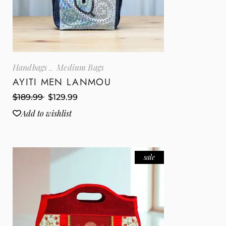
Handbags
Medium Bags
AYITI MEN LANMOU
$
189.99
$
129.99
Add to wishlist
sale