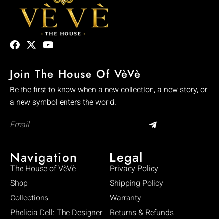
Join The House Of VèVè
Be the first to know when a new collection, a new story, or
a new symbol enters the world.
Navigation
Legal
The House of VèVè
Privacy Policy
Shop
Shipping Policy
Collections
Warranty
Phelicia Dell: The Designer
Returns & Refunds