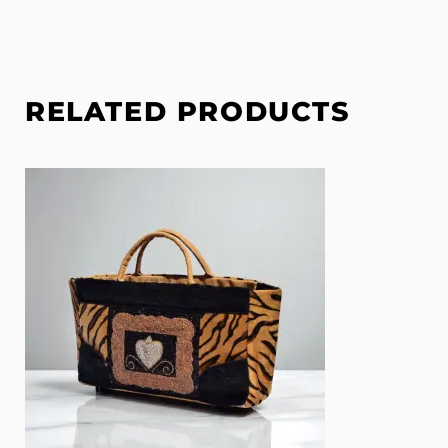
RELATED PRODUCTS