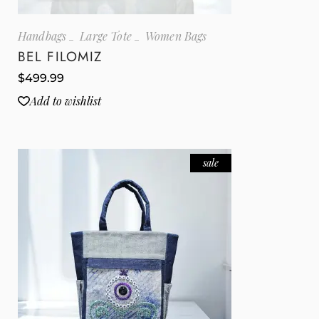
Handbags
Large Tote
Women Bags
BEL FILOMIZ
$
499.99
Add to wishlist
sale