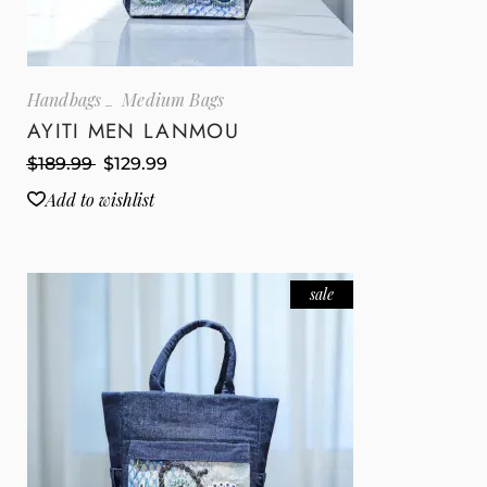
Handbags
Medium Bags
AYITI MEN LANMOU
$
189.99
$
129.99
Add to wishlist
sale