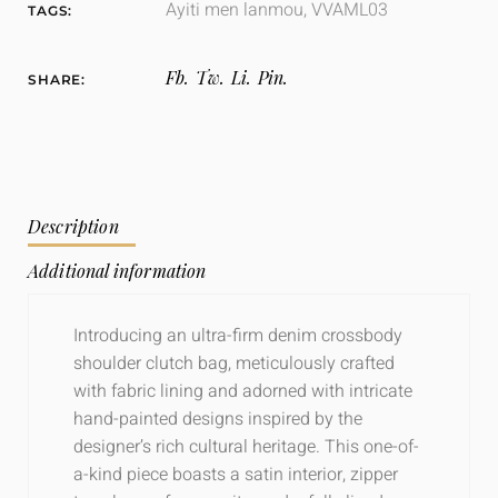
Ayiti men lanmou
,
VVAML03
TAGS:
Fb.
Tw.
Li.
Pin.
SHARE:
Description
Additional information
Introducing an ultra-firm denim crossbody
shoulder clutch bag, meticulously crafted
with fabric lining and adorned with intricate
hand-painted designs inspired by the
designer’s rich cultural heritage. This one-of-
a-kind piece boasts a satin interior, zipper