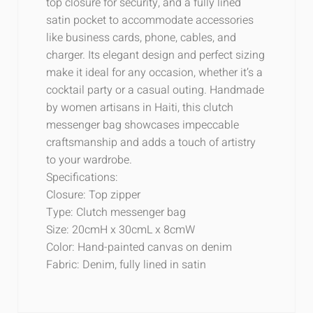
top closure for security, and a fully lined
satin pocket to accommodate accessories
like business cards, phone, cables, and
charger. Its elegant design and perfect sizing
make it ideal for any occasion, whether it’s a
cocktail party or a casual outing. Handmade
by women artisans in Haiti, this clutch
messenger bag showcases impeccable
craftsmanship and adds a touch of artistry
to your wardrobe.
Specifications:
Closure: Top zipper
Type: Clutch messenger bag
Size: 20cmH x 30cmL x 8cmW
Color: Hand-painted canvas on denim
Fabric: Denim, fully lined in satin