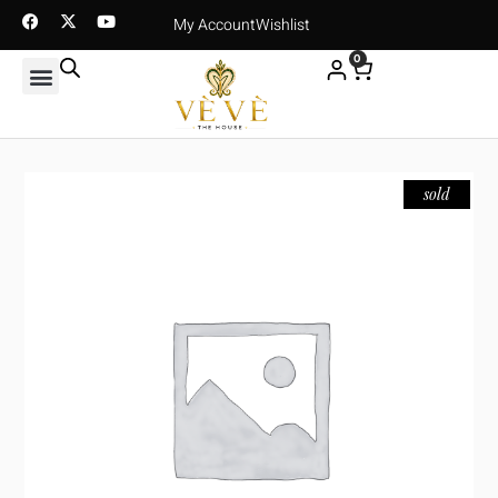
My Account
Wishlist
0
sold