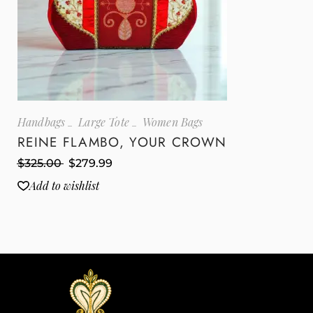
Handbags
Large Tote
Women Bags
REINE FLAMBO, YOUR CROWN
$
325.00
$
279.99
Add to wishlist