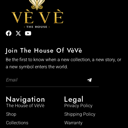
Join The House Of VèVè
Be the first to know when a new collection, a new story, or
a new symbol enters the world.
Navigation
Legal
The House of VèVè
Privacy Policy
Shop
Shipping Policy
Collections
Warranty