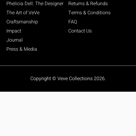
Phelicia Dell: The Designer
Returns & Refunds
The Art of VeVe
Terms & Conditions
Craftsmanship
FAQ
Impact
Contact Us
Journal
Press & Media
Copyright © Veve Collections 2026.