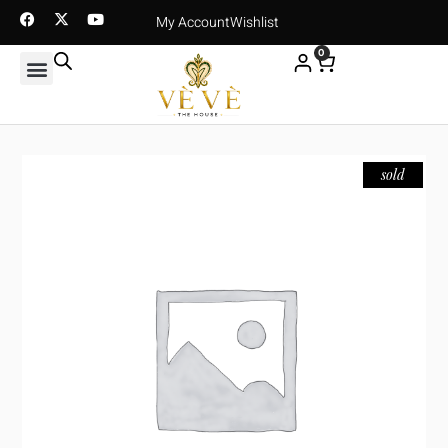
My Account
Wishlist
0
sold