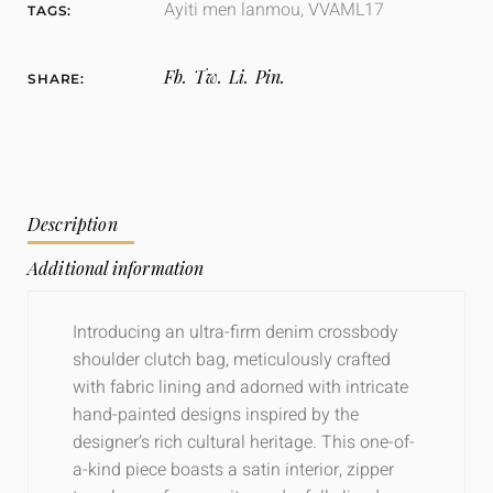
Ayiti men lanmou
,
VVAML17
TAGS:
Fb.
Tw.
Li.
Pin.
SHARE:
Description
Additional information
Introducing an ultra-firm denim crossbody
shoulder clutch bag, meticulously crafted
with fabric lining and adorned with intricate
hand-painted designs inspired by the
designer’s rich cultural heritage. This one-of-
a-kind piece boasts a satin interior, zipper