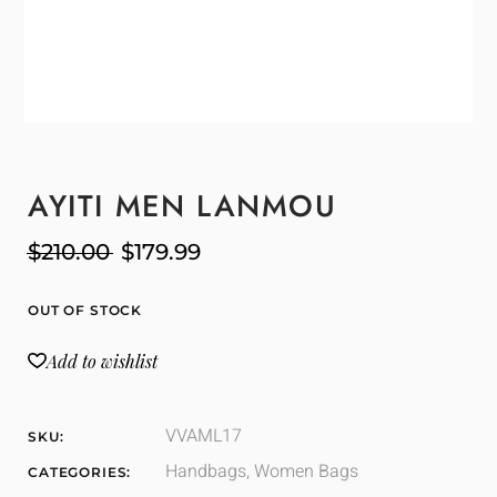
AYITI MEN LANMOU
$
210.00
$
179.99
OUT OF STOCK
Add to wishlist
VVAML17
SKU:
Handbags
,
Women Bags
CATEGORIES: