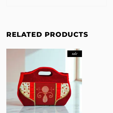
RELATED PRODUCTS
sale