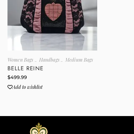
Women Bags
Handbags
Medium Bags
BELLE REINE
$
499.99
Add to wishlist