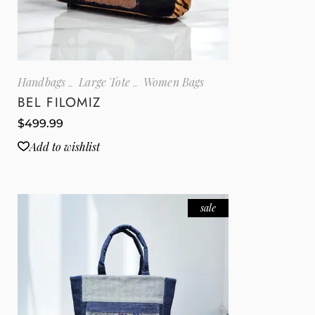
Handbags
Large Tote
Women Bags
BEL FILOMIZ
$
499.99
Add to wishlist
sale