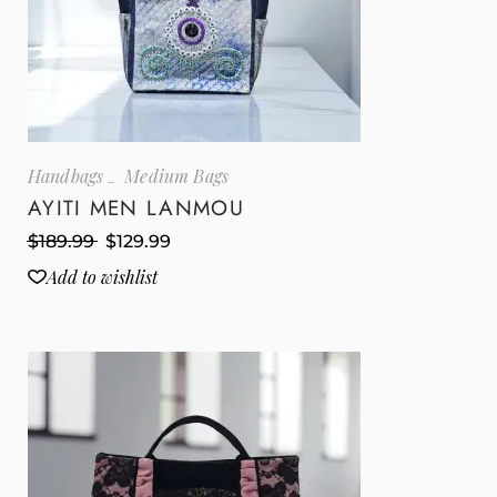
Handbags
Medium Bags
AYITI MEN LANMOU
$
189.99
$
129.99
Add to wishlist