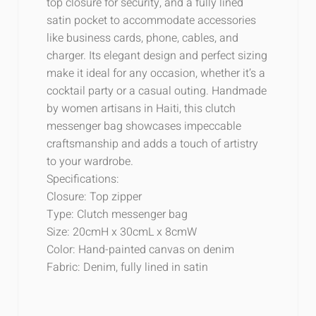
top closure for security, and a fully lined
satin pocket to accommodate accessories
like business cards, phone, cables, and
charger. Its elegant design and perfect sizing
make it ideal for any occasion, whether it’s a
cocktail party or a casual outing. Handmade
by women artisans in Haiti, this clutch
messenger bag showcases impeccable
craftsmanship and adds a touch of artistry
to your wardrobe.
Specifications:
Closure: Top zipper
Type: Clutch messenger bag
Size: 20cmH x 30cmL x 8cmW
Color: Hand-painted canvas on denim
Fabric: Denim, fully lined in satin