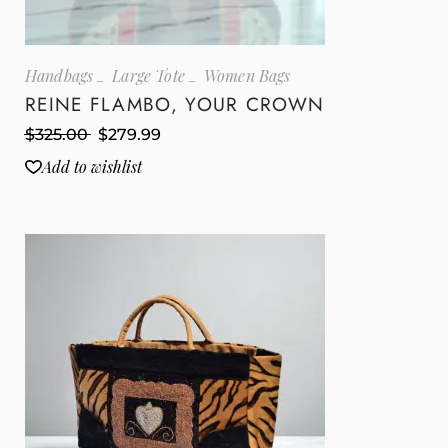
Handbags
Large Tote
Women Bags
REINE FLAMBO, YOUR CROWN
$
325.00
$
279.99
Add to wishlist