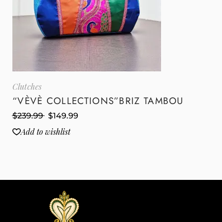
Clutches
“VÈVÈ COLLECTIONS”BRIZ TAMBOU
$
239.99
$
149.99
Add to wishlist