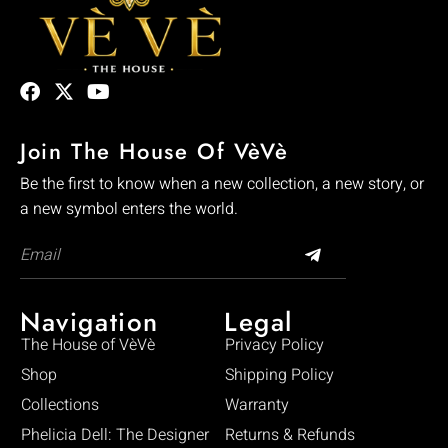
Join The House Of VèVè
Be the first to know when a new collection, a new story, or
a new symbol enters the world.
Navigation
Legal
The House of VèVè
Privacy Policy
Shop
Shipping Policy
Collections
Warranty
Phelicia Dell: The Designer
Returns & Refunds