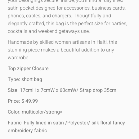
your belongings secure. Inside, you’ll find a fully lined
satin pocket designed for accessories, business cards,
phones, cables, and chargers. Thoughtfully and
elegantly crafted, this bag is the perfect size for parties,
cocktails and weekend getaways use.
Handmade by skilled women artisans in Haiti, this
stunning piece makes a beautiful addition to any
wardrobe.
Top zipper Closure
Type: short bag
Size: 17cmH x 7cmW x 60cmW/ Strap drop 35cm
Price: $ 49.99
Color: multicolor/strong>
Fabric: Fully lined in satin /Polyester/ silk floral fancy
embroidery fabric