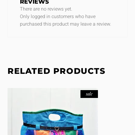
REVIEWS
There are no reviews yet.
Only logged in customers who have
purchased this product may leave a review.
RELATED PRODUCTS
sale