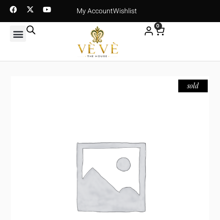
My Account
Wishlist
0
sold