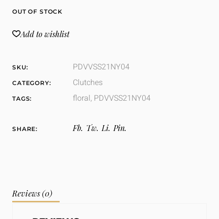
OUT OF STOCK
Add to wishlist
PDVVSS21NY04
SKU:
Clutches
CATEGORY:
floral
,
PDVVSS21NY04
TAGS:
Fb.
Tw.
Li.
Pin.
SHARE:
Reviews (0)