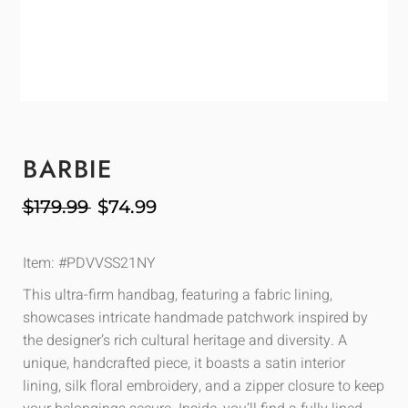
BARBIE
$
179.99
$
74.99
Item: #PDVVSS21NY
This ultra-firm handbag, featuring a fabric lining,
showcases intricate handmade patchwork inspired by
the designer’s rich cultural heritage and diversity. A
unique, handcrafted piece, it boasts a satin interior
lining, silk floral embroidery, and a zipper closure to keep