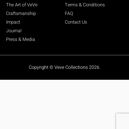
The Art of VeVe
Terms & Conditions
Craftsmanship
FAQ
Impact
Contact Us
Journal
Press & Media
Copyright © Veve Collections 2026.