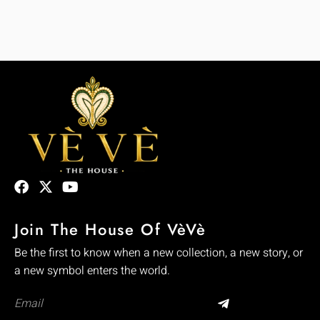
Join The House Of VèVè
Be the first to know when a new collection, a new story, or
a new symbol enters the world.