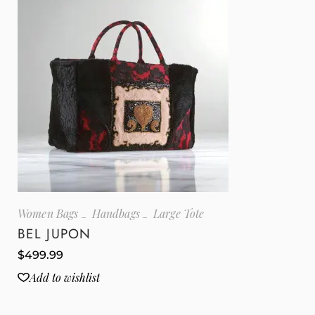
Women Bags
Handbags
Large Tote
BEL JUPON
$
499.99
Add to wishlist