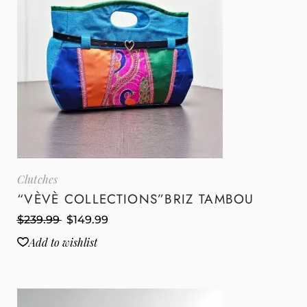
Clutches
“VÈVÈ COLLECTIONS”BRIZ TAMBOU
$
239.99
$
149.99
Add to wishlist