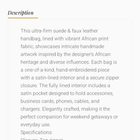
Description
This ultra-firm suede & faux leather
handbag, lined with vibrant African print
fabric, showcases intricate handmade
artwork inspired by the designer’s African
heritage and diverse influences. Each bag is
a one-of-a-kind, hand-embroidered piece
with a satin-lined interior and a secure zipper
closure. The fully lined interior includes a
satin pocket designed to hold accessories,
business cards, phones, cables, and
chargers. Elegantly crafted, making it the
perfect companion for weekend getaways or
everyday use.
Specifications: