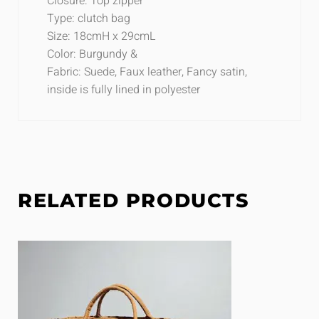
Closure: Top zipper
Type: clutch bag
Size: 18cmH x 29cmL
Color: Burgundy &
Fabric: Suede, Faux leather, Fancy satin,
inside is fully lined in polyester
RELATED PRODUCTS