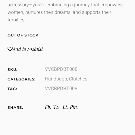
accessory—you’re embracing a journey that empowers
women, nurtures their dreams, and supports their
families.
OUT OF STOCK
Add to wishlist
VVCBPDBT008
SKU:
Handbags
,
Clutches
CATEGORIES:
VVCBPDBT008
TAG:
Fb.
Tw.
Li.
Pin.
SHARE: