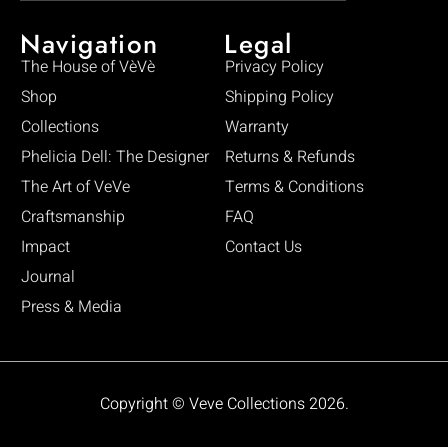
Navigation
Legal
The House of VèVè
Privacy Policy
Shop
Shipping Policy
Collections
Warranty
Phelicia Dell: The Designer
Returns & Refunds
The Art of VeVe
Terms & Conditions
Craftsmanship
FAQ
Impact
Contact Us
Journal
Press & Media
Copyright © Veve Collections 2026.