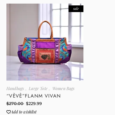
sale
Handbags
Large Tote
Women Bags
“VÈVÈ”FLANM VIVAN
$
270.00
$
229.99
Add to wishlist