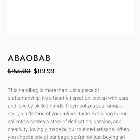
ABAOBAB
$
155.00
$
119.99
This handbag is more than just a piece of
craftsmanship; it’s a heartfelt creation, woven with care
and love by skilled hands. It symbolizes your unique
style, a reflection of your refined taste. Each bag in our
collection carries a story of dedication, passion, and
creativity, lovingly made by our talented artisans. When
you choose one of our bags, you’re not just buying an