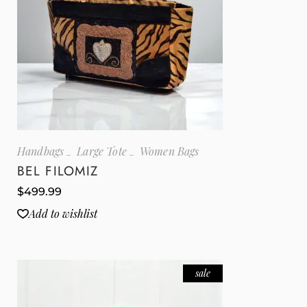
Handbags
Large Tote
Women Bags
BEL FILOMIZ
$
499.99
Add to wishlist
sale