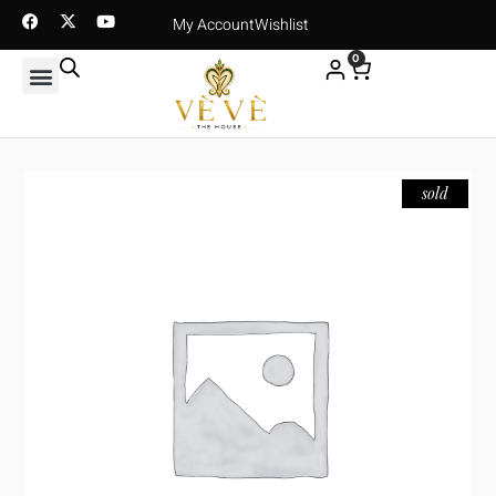
My Account
Wishlist
0
sold