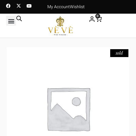
My Account
Wishlist
0
sold