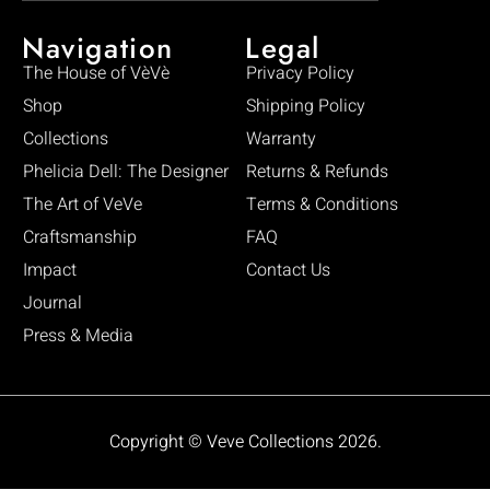
Navigation
Legal
The House of VèVè
Privacy Policy
Shop
Shipping Policy
Collections
Warranty
Phelicia Dell: The Designer
Returns & Refunds
The Art of VeVe
Terms & Conditions
Craftsmanship
FAQ
Impact
Contact Us
Journal
Press & Media
Copyright © Veve Collections 2026.