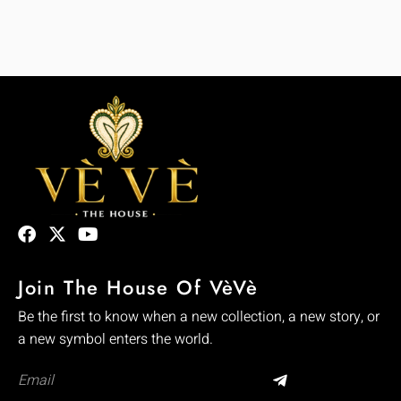
Join The House Of VèVè
Be the first to know when a new collection, a new story, or
a new symbol enters the world.