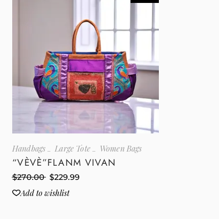
Handbags
Large Tote
Women Bags
“VÈVÈ”FLANM VIVAN
$
270.00
$
229.99
Add to wishlist