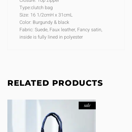
Closure: Top zipper
Type:clutch bag
Size: 16 1/2cmH x 31cmL
Color: Burgundy & black
Fabric: Suede, Faux leather, Fancy satin,
inside is fully lined in polyester
RELATED PRODUCTS
sale