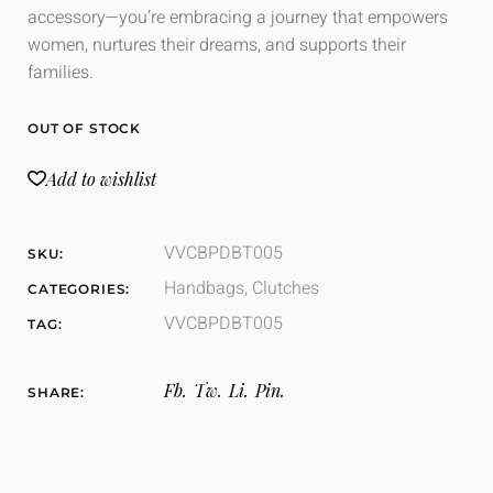
accessory—you’re embracing a journey that empowers
women, nurtures their dreams, and supports their
families.
OUT OF STOCK
Add to wishlist
VVCBPDBT005
SKU:
Handbags
,
Clutches
CATEGORIES:
VVCBPDBT005
TAG:
Fb.
Tw.
Li.
Pin.
SHARE: