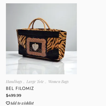
Handbags
Large Tote
Women Bags
BEL FILOMIZ
$
499.99
Add to wishlist