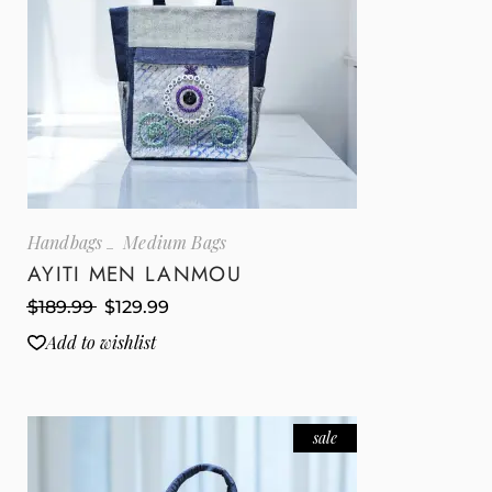
Handbags
Medium Bags
AYITI MEN LANMOU
$
189.99
$
129.99
Add to wishlist
sale