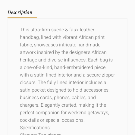
Description
This ultra-firm suede & faux leather
handbag, lined with vibrant African print
fabric, showcases intricate handmade
artwork inspired by the designer’s African
heritage and diverse influences. Each bag is
a one-of-a-kind, hand-embroidered piece
with a satin-lined interior and a secure zipper
closure. The fully lined interior includes a
satin pocket designed to hold accessories,
business cards, phones, cables, and
chargers. Elegantly crafted, making it the
perfect companion for weekend getaways,
cocktails or special occasions.
Specifications: