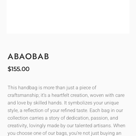
ABAOBAB
$
155.00
This handbag is more than just a piece of
craftsmanship; it’s a heartfelt creation, woven with care
and love by skilled hands. It symbolizes your unique
style, a reflection of your refined taste. Each bag in our
collection carries a story of dedication, passion, and
creativity, lovingly made by our talented artisans. When
you choose one of our bags, you’re not just buying an