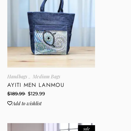
Handbags
Medium Bags
AYITI MEN LANMOU
$
189.99
$
129.99
Add to wishlist
sale