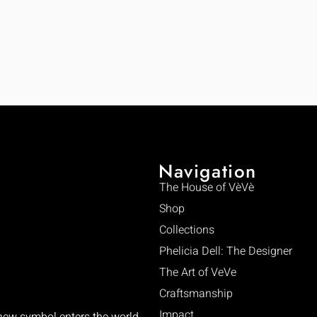
Navigation
The House of VèVè
Shop
Collections
Phelicia Dell: The Designer
The Art of VeVe
Craftsmanship
Impact
 new symbol enters the world.