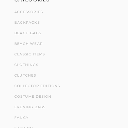
ACCESSORIES
BACKPACKS
BEACH BAGS
BEACH WEAR
CLASSIC ITEMS
CLOTHINGS
CLUTCHES
COLLECTOR EDITIONS
COSTUME DESIGN
EVENING BAGS
FANCY