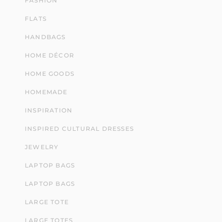
FASHION
FLATS
HANDBAGS
HOME DÉCOR
HOME GOODS
HOMEMADE
INSPIRATION
INSPIRED CULTURAL DRESSES
JEWELRY
LAPTOP BAGS
LAPTOP BAGS
LARGE TOTE
LARGE TOTES