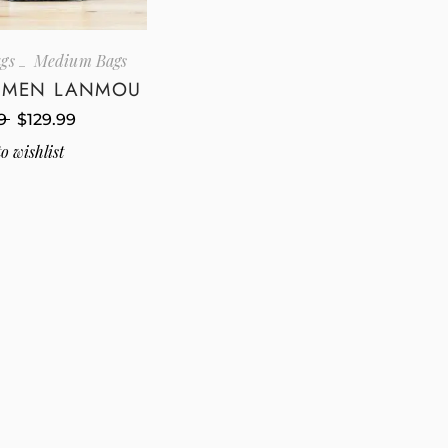
gs
Medium Bags
I MEN LANMOU
9
$
129.99
o wishlist