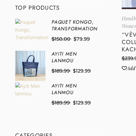
TOP PRODUCTS
Handb
PAQUET KONGO,
Women
TRANSFORMATION
“VÈ
$
150.00
$
79.99
COL
KAC
AYITI MEN
$
239.
LANMOU
Add 
$
189.99
$
129.99
AYITI MEN
LANMOU
$
189.99
$
129.99
CATEGORIES