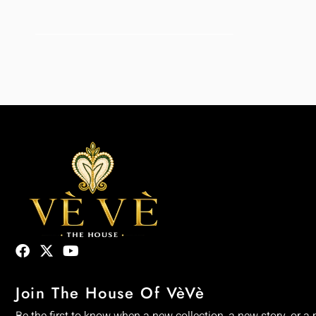
Join The House Of VèVè
Be the first to know when a new collection, a new story, or a