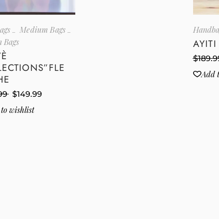
ags
Medium Bags
Handba
 Bags
AYIT
VÈ
$
189.9
LECTIONS”FLE
Add t
HE
99
$
149.99
to wishlist