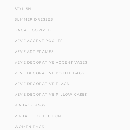
STYLISH
SUMMER DRESSES
UNCATEGORIZED
VEVE ACCENT POCHES
VEVE ART FRAMES
VEVE DECORATIVE ACCENT VASES
VEVE DECORATIVE BOTTLE BAGS
VEVE DECORATIVE FLAGS
VEVE DECORATIVE PILLOW CASES
VINTAGE BAGS
VINTAGE COLLECTION
WOMEN BAGS