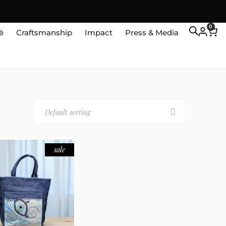
0
è
Craftsmanship
Impact
Press & Media
Default sorting
sale