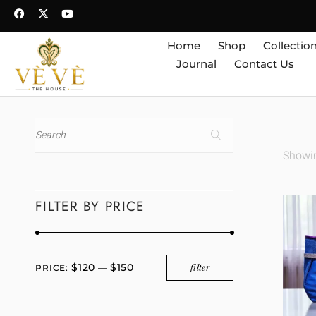
Home
Shop
Collectio
Journal
Contact Us
Showin
FILTER BY PRICE
$120
$150
filter
PRICE:
—