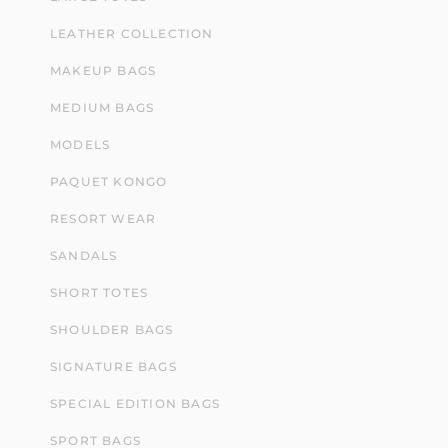
LEATHER COLLECTION
MAKEUP BAGS
MEDIUM BAGS
MODELS
PAQUET KONGO
RESORT WEAR
SANDALS
SHORT TOTES
SHOULDER BAGS
SIGNATURE BAGS
SPECIAL EDITION BAGS
SPORT BAGS