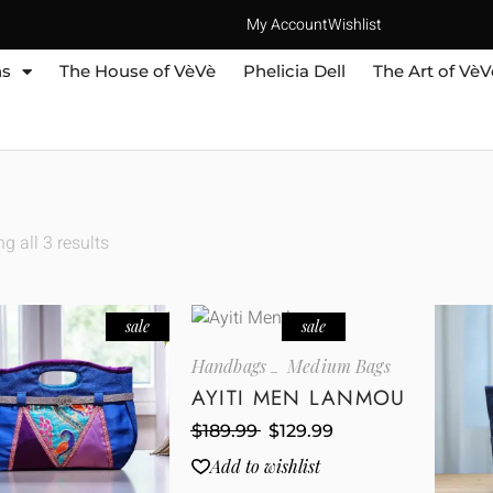
My Account
Wishlist
ns
The House of VèVè
Phelicia Dell
The Art of VèV
g all 3 results
sale
sale
Handbags
Medium Bags
AYITI MEN LANMOU
$
189.99
$
129.99
Add to wishlist