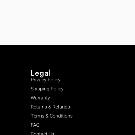
Legal
Privacy Policy
Shipping Policy
Warranty
Returns & Refunds
Terms & Conditions
FAQ
Contact Us