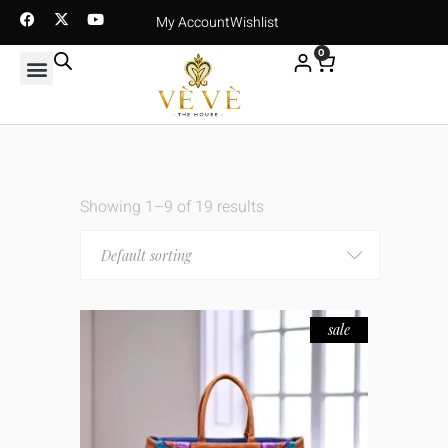
My Account
Wishlist
0
Showing 1–9 of 19 results
Default sorting
sale