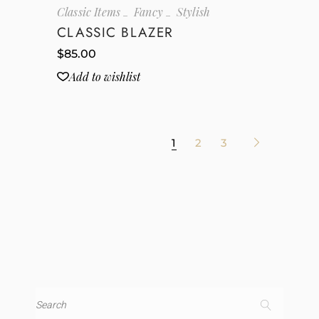
Classic Items
Fancy
Stylish
CLASSIC BLAZER
$
85.00
Add to wishlist
1
2
3