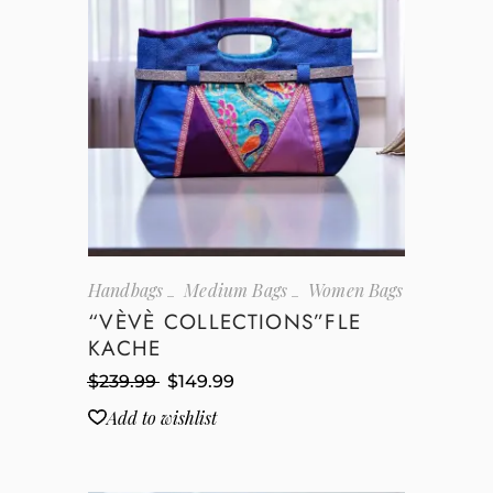
Handbags
Medium Bags
Women Bags
“VÈVÈ COLLECTIONS”FLE
KACHE
$
239.99
$
149.99
Add to wishlist