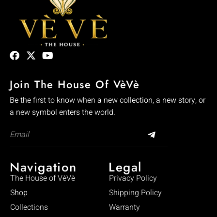
Join The House Of VèVè
Be the first to know when a new collection, a new story, or
a new symbol enters the world.
Navigation
Legal
The House of VèVè
Privacy Policy
Shop
Shipping Policy
Collections
Warranty