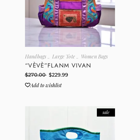
Handbags
Large Tote
Women Bags
“VÈVÈ”FLANM VIVAN
$
270.00
$
229.99
Add to wishlist
sale