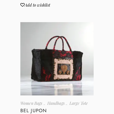
Add to wishlist
Women Bags
Handbags
Large Tote
BEL JUPON