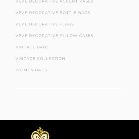
VEVE DECORATIVE ACCENT VASES
VEVE DECORATIVE BOTTLE BAGS
VEVE DECORATIVE FLAGS
VEVE DECORATIVE PILLOW CASES
VINTAGE BAGS
VINTAGE COLLECTION
WOMEN BAGS