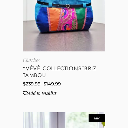
Clutches
“VÈVÈ COLLECTIONS”BRIZ
TAMBOU
$
239.99
$
149.99
Add to wishlist
sale