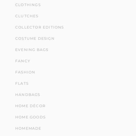
CLOTHINGS
CLUTCHES
COLLECTOR EDITIONS
COSTUME DESIGN
EVENING BAGS
FANCY
FASHION
FLATS
HANDBAGS
HOME DÉCOR
HOME GOODS
HOMEMADE