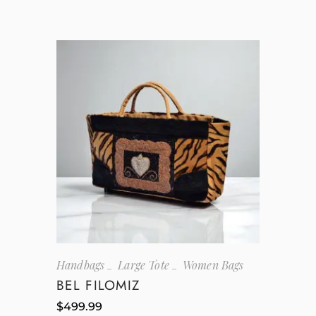
Handbags
Large Tote
Women Bags
BEL FILOMIZ
$
499.99