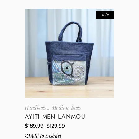
sale
Handbags
Medium Bags
AYITI MEN LANMOU
$
189.99
$
129.99
Add to wishlist