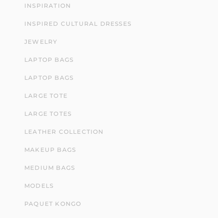
INSPIRATION
INSPIRED CULTURAL DRESSES
JEWELRY
LAPTOP BAGS
LAPTOP BAGS
LARGE TOTE
LARGE TOTES
LEATHER COLLECTION
MAKEUP BAGS
MEDIUM BAGS
MODELS
PAQUET KONGO