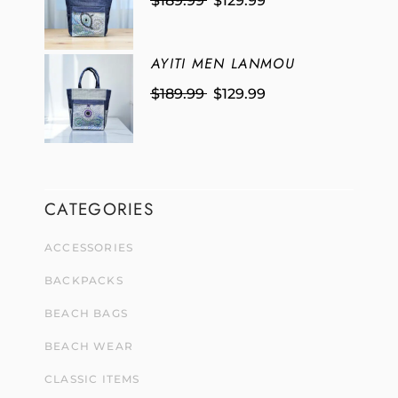
$
189.99
$
129.99
AYITI MEN LANMOU
$
189.99
$
129.99
CATEGORIES
ACCESSORIES
BACKPACKS
BEACH BAGS
BEACH WEAR
CLASSIC ITEMS