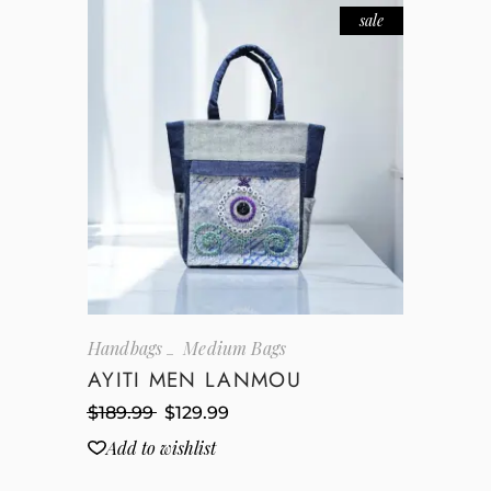
sale
Handbags
Medium Bags
AYITI MEN LANMOU
$
189.99
$
129.99
Add to wishlist