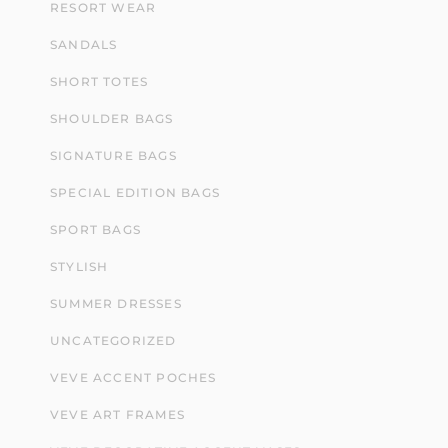
RESORT WEAR
SANDALS
SHORT TOTES
SHOULDER BAGS
SIGNATURE BAGS
SPECIAL EDITION BAGS
SPORT BAGS
STYLISH
SUMMER DRESSES
UNCATEGORIZED
VEVE ACCENT POCHES
VEVE ART FRAMES