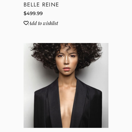
BELLE REINE
$
499.99
Add to wishlist