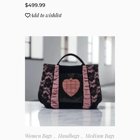
$
499.99
Add to wishlist
Women Bags
Handbags
Medium Bags