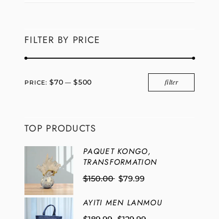
FILTER BY PRICE
$70
$500
filter
PRICE:
—
TOP PRODUCTS
PAQUET KONGO,
TRANSFORMATION
$
150.00
$
79.99
AYITI MEN LANMOU