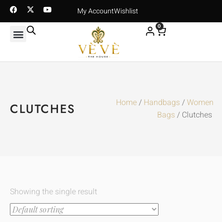
My Account
Wishlist
0
Home
/
Handbags
/
Women
CLUTCHES
Bags
/ Clutches
Showing the single result