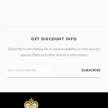
GET DISCOUNT INFO
Subscribe to the mailing list to receive updates on new arrivals,
special offers and other discount information.
SUBSCRIBE