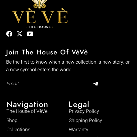
Join The House Of VèVè
Be the first to know when a new collection, a new story, or
a new symbol enters the world.
Navigation
Legal
The House of VèVè
Privacy Policy
Shop
Shipping Policy
Collections
Warranty