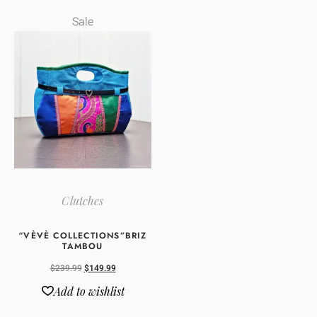
Sale
Clutches
“VÈVÈ COLLECTIONS”BRIZ
TAMBOU
$
239.99
$
149.99
Add to wishlist