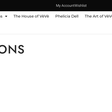
My Account
Wishlist
ns
The House of VèVè
Phelicia Dell
The Art of VèV
IONS