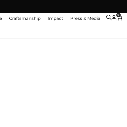
0
è
Craftsmanship
Impact
Press & Media