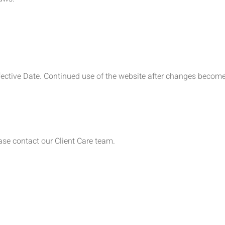
ffective Date. Continued use of the website after changes become
ase contact our Client Care team.