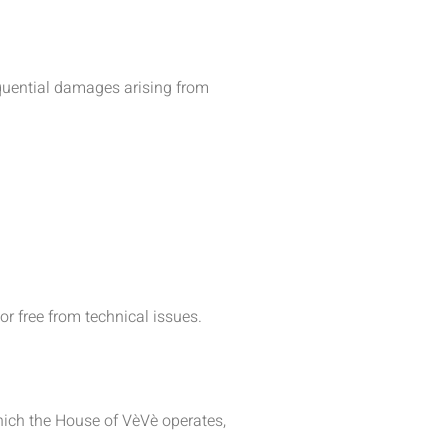
sequential damages arising from
or free from technical issues.
hich the House of VèVè operates,