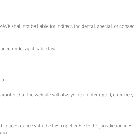
VèVè shall not be liable for indirect, incidental, special, or con
cluded under applicable law.
is.
antee that the website will always be uninterrupted, error-free, 
 in accordance with the laws applicable to the jurisdiction in w
laws.