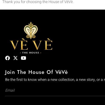
Thank you for choosing the House of VèVè.
Join The House Of VèVè
Be the first to know when a new collection, a new story, or a