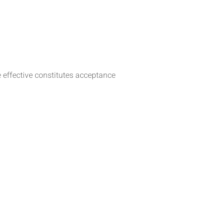
 effective constitutes acceptance