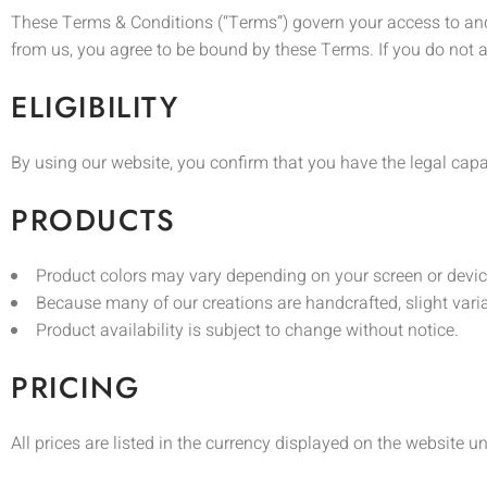
These Terms & Conditions (“Terms”) govern your access to and 
from us, you agree to be bound by these Terms. If you do not a
ELIGIBILITY
By using our website, you confirm that you have the legal capa
PRODUCTS
Product colors may vary depending on your screen or devic
Because many of our creations are handcrafted, slight variati
Product availability is subject to change without notice.
PRICING
All prices are listed in the currency displayed on the website u