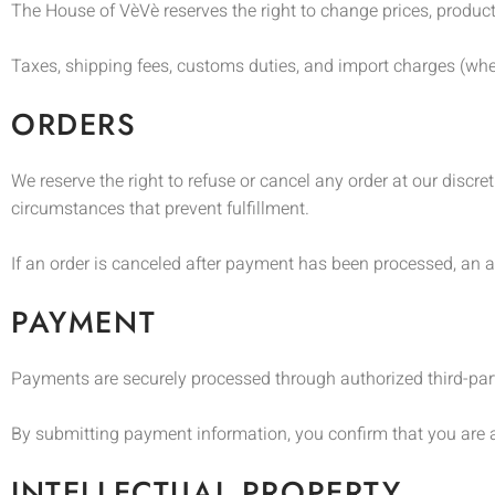
The House of VèVè reserves the right to change prices, product 
Taxes, shipping fees, customs duties, and import charges (wher
ORDERS
We reserve the right to refuse or cancel any order at our discret
circumstances that prevent fulfillment.
If an order is canceled after payment has been processed, an a
PAYMENT
Payments are securely processed through authorized third-par
By submitting payment information, you confirm that you are 
INTELLECTUAL PROPERTY