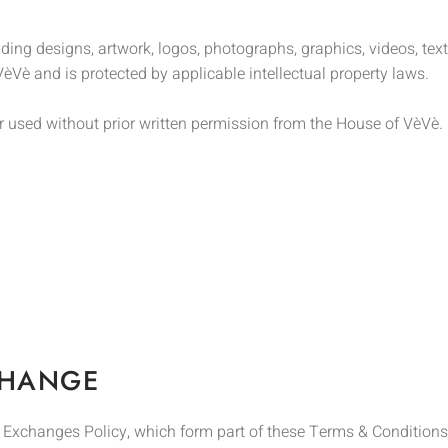
ding designs, artwork, logos, photographs, graphics, videos, te
èVè and is protected by applicable intellectual property laws.
r used without prior written permission from the House of VèVè.
CHANGE
& Exchanges Policy, which form part of these Terms & Conditions