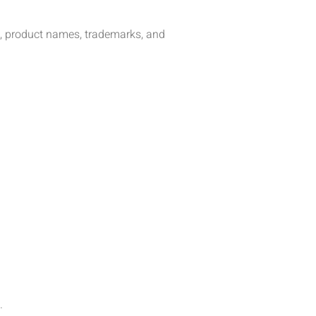
xt, product names, trademarks, and
.