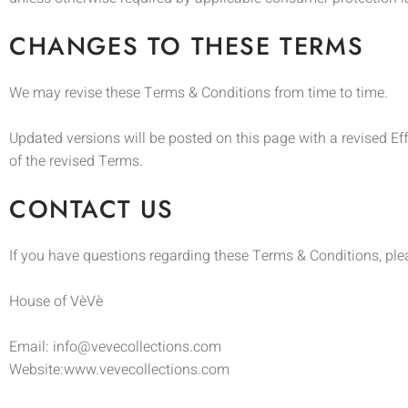
CHANGES TO THESE TERMS
We may revise these Terms & Conditions from time to time.
Updated versions will be posted on this page with a revised E
of the revised Terms.
CONTACT US
If you have questions regarding these Terms & Conditions, ple
House of VèVè
Email: info@vevecollections.com
Website:www.vevecollections.com