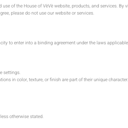
use of the House of VèVè website, products, and services. By vi
gree, please do not use our website or services.
city to enter into a binding agreement under the laws applicable
e settings.
ons in color, texture, or finish are part of their unique character
nless otherwise stated.