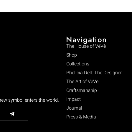
Navigation
The House of VèVè
Shop
Collections
Phelicia Dell: The Designer
The Art of VeVe
Craftsmanship
Impact
 new symbol enters the world.
Journal
Press & Media