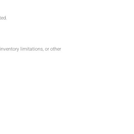
ted.
inventory limitations, or other