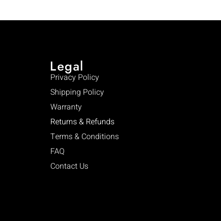
Legal
Privacy Policy
Shipping Policy
Warranty
Returns & Refunds
Terms & Conditions
FAQ
Contact Us