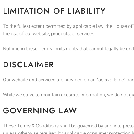
LIMITATION OF LIABILITY
To the fullest extent permitted by applicable law, the House of 
the use of our website, products, or services.
Nothing in these Terms limits rights that cannot legally be ex
DISCLAIMER
Our website and services are provided on an “as available” bas
While we strive to maintain accurate information, we do not guar
GOVERNING LAW
These Terms & Conditions shall be governed by and interpreted
unless otherwise required by applicable consumer protection 