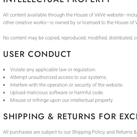
All content available through the House of VèVè website—inclu
other creative works—is owned by or licensed to the House of V
No content may be copied, reproduced, modified, distributed, o
USER CONDUCT
Violate any applicable law or regulation.
Attempt unauthorized access to our systems.
Interfere with the operation or security of the website.
Upload malicious software or harmful code.
Misuse or infringe upon our intellectual property.
SHIPPING & RETURNS FOR EX
All purchases are subject to our Shipping Policy and Returns 