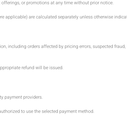
offerings, or promotions at any time without prior notice.
e applicable) are calculated separately unless otherwise indica
ion, including orders affected by pricing errors, suspected fraud, 
ppropriate refund will be issued.
ty payment providers.
authorized to use the selected payment method.