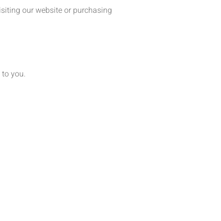
siting our website or purchasing
 to you.
.