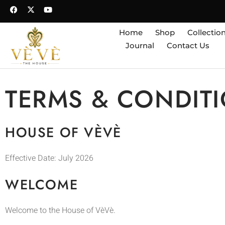
Home
Shop
Collectio
Journal
Contact Us
TERMS & CONDIT
HOUSE OF VÈVÈ
Effective Date: July 2026
WELCOME
Welcome to the House of VèVè.