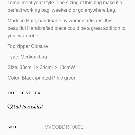
compliment your style. The sizing of this bag make it a
perfect working bag, weekend or go anywhere bag.
Made in Haiti, handmade by women artisans, this
beautiful Handcrafted piece could be a great addition to
your wardrobe.
Top zipper Closure
Type: Medium bag
Size: 33cmH x 34cmL x 13cmW
Color: Black /printed Pink/ green
OUT OF STOCK
Add to wishlist
VVCOBDRF0001
SKU: