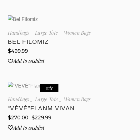
Handbags
Large Tote
Women Bags
BEL FILOMIZ
$
499.99
Add to wishlist
sale
Handbags
Large Tote
Women Bags
“VÈVÈ”FLANM VIVAN
$
270.00
$
229.99
Add to wishlist