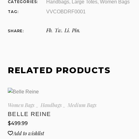
Handbags
,
Large Totes
,
Women Bags
CATEGORIES:
VVCOBDRF0001
TAG:
Fb.
Tw.
Li.
Pin.
SHARE:
RELATED PRODUCTS
Women Bags
Handbags
Medium Bags
BELLE REINE
$
499.99
Add to wishlist