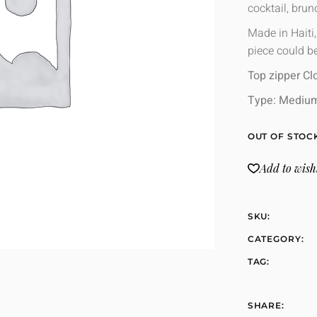
cocktail, bru
Made in Haiti
piece could be
Top zipper Cl
Type: Mediu
OUT OF STOC
Add to wishl
SKU:
CATEGORY:
TAG:
SHARE: