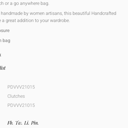
nch or a go anywhere bag.
, handmade by women artisans, this beautiful Handcrafted
 a great addition to your wardrobe.
osure
m bag
K
ist
PDVVV21015
Clutches
PDVVV21015
Fb.
Tw.
Li.
Pin.