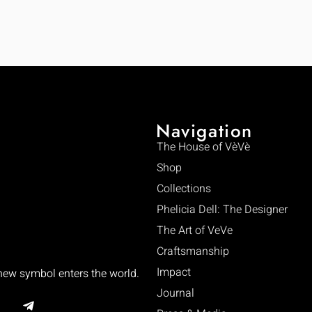
Navigation
The House of VèVè
Shop
Collections
Phelicia Dell: The Designer
The Art of VeVe
Craftsmanship
Impact
 new symbol enters the world.
Journal