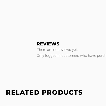
REVIEWS
There are no reviews yet.
Only logged in customers who have purch
RELATED PRODUCTS