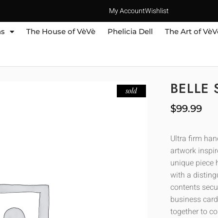
My Account
Wishlist
ns
The House of VèVè
Phelicia Dell
The Art of VèV
BELLE 
sold
$
99.99
Ultra firm ha
artwork inspir
unique piece h
with a distin
contents secur
business cards
together to co