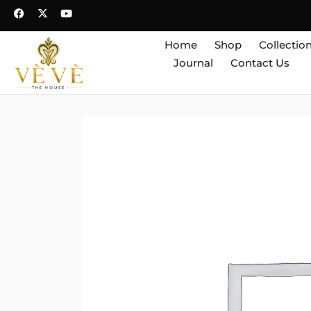
Home
Shop
Collectio
Journal
Contact Us