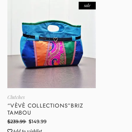
sale
Clutches
“VÈVÈ COLLECTIONS”BRIZ
TAMBOU
$
239.99
$
149.99
Add to wishlist