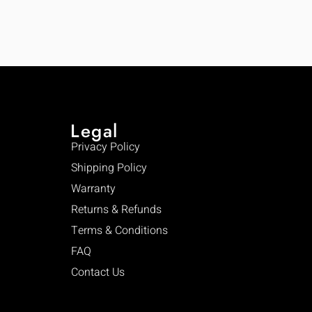
Legal
Privacy Policy
Shipping Policy
Warranty
Returns & Refunds
Terms & Conditions
FAQ
Contact Us