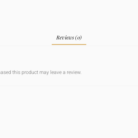
Reviews (0)
ased this product may leave a review.