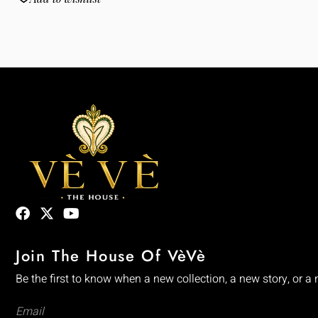
Join The House Of VèVè
Be the first to know when a new collection, a new story, or a