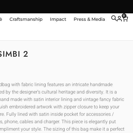
0
è
Craftsmanship
Impact
Press & Media
SIMBI 2
ndbag with fabric lining features an intricate handmade
ed by the designer’s cultural heritage and diversity. It is a
and made with satin interior lining and vintage fancy fabric
guish embroidered artwork with zipper closure to keep your
e. Fully lined with satin inside pocket for accessories /
, phone, cables and charger. This piece is elegantly put
mpliment your style. The sizing of this bag make it a perfect