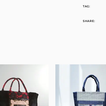
TAG:
SHARE: