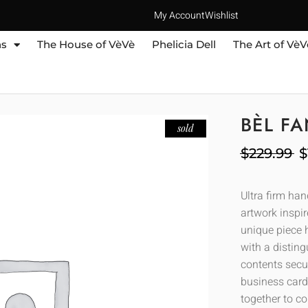
My Account
Wishlist
ns
The House of VèVè
Phelicia Dell
The Art of VèV
BÈL F
sold
$
229.99
$
Ultra firm ha
artwork inspir
unique piece h
with a distin
contents secur
business cards
together to co