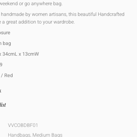
 weekend or go anywhere bag.
, handmade by women artisans, this beautiful Handcrafted
 a great addition to your wardrobe.
osure
m bag
 x 34cmL x 13cmW
99
e / Red
K
ist
VVCOBDBF01
Handbags
,
Medium Bags