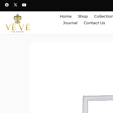
Home
Shop
Collectio
Journal
Contact Us