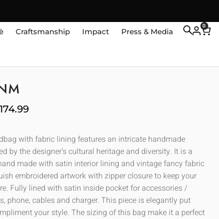
0
è
Craftsmanship
Impact
Press & Media
ANM
174.99
ndbag with fabric lining features an intricate handmade
ed by the designer’s cultural heritage and diversity. It is a
and made with satin interior lining and vintage fancy fabric
guish embroidered artwork with zipper closure to keep your
e. Fully lined with satin inside pocket for accessories /
, phone, cables and charger. This piece is elegantly put
mpliment your style. The sizing of this bag make it a perfect