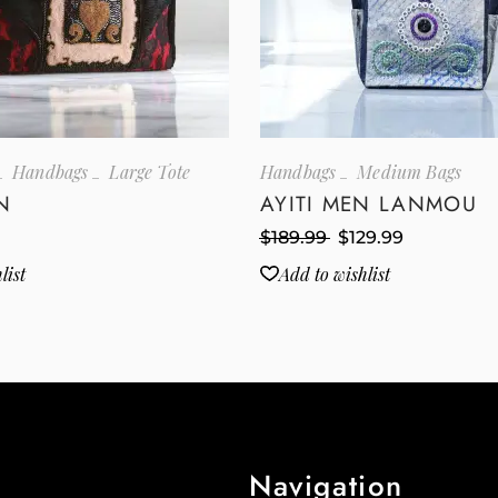
Handbags
Large Tote
Handbags
Medium Bags
N
AYITI MEN LANMOU
$
189.99
$
129.99
list
Add to wishlist
Navigation