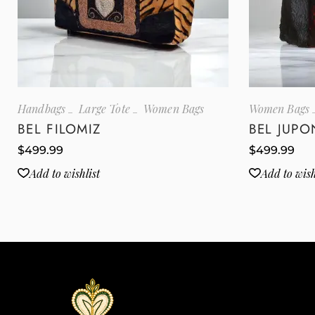
Handbags
Large Tote
Women Bags
Women Bags
BEL FILOMIZ
BEL JUPO
$
499.99
$
499.99
Add to wishlist
Add to wish