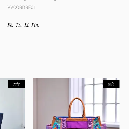
VVCOBDBF01
Fb.
Tw.
Li.
Pin.
sale
sale