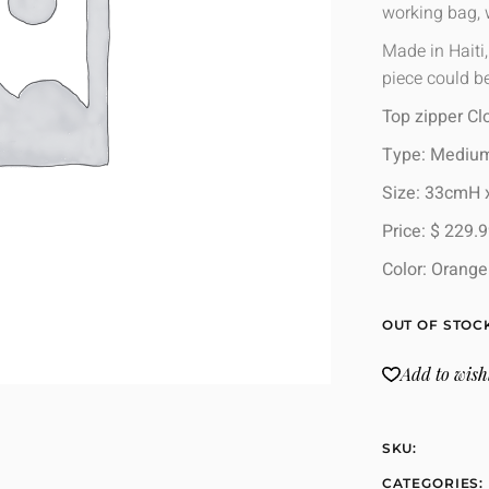
working bag,
Made in Haiti
piece could be
Top zipper Cl
Type: Mediu
Size: 33cmH
Price: $ 229.
Color: Orang
OUT OF STOC
Add to wishl
SKU:
CATEGORIES: