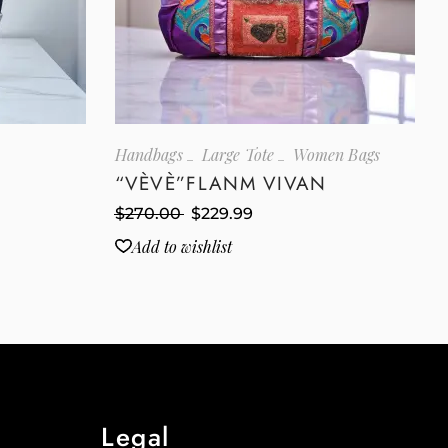
Handbags
Large Tote
Women Bags
“VÈVÈ”FLANM VIVAN
$
270.00
$
229.99
Add to wishlist
Legal