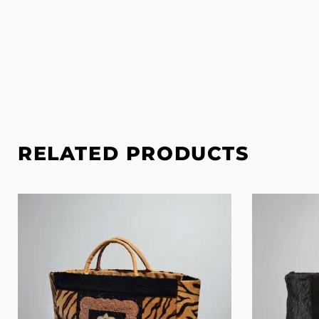
RELATED PRODUCTS