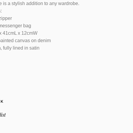
 is a stylish addition to any wardrobe.
:
zipper
 messenger bag
 x 41cmL x 12cmW
painted canvas on denim
 fully lined in satin
CK
ist