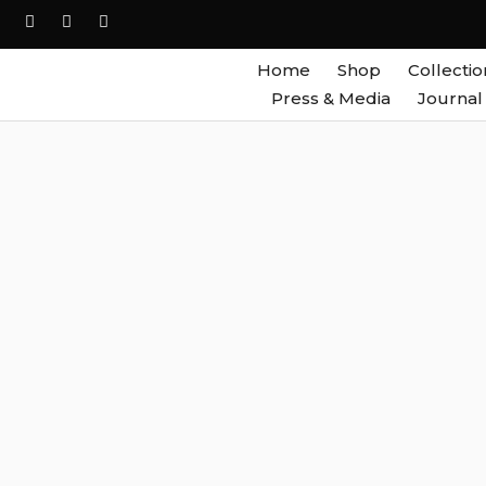
Home
Shop
Collectio
Press & Media
Journal