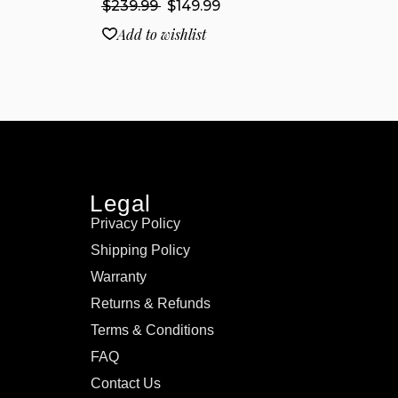
$
239.99
$
149.99
Add to wishlist
Legal
Privacy Policy
Shipping Policy
Warranty
Returns & Refunds
Terms & Conditions
FAQ
Contact Us