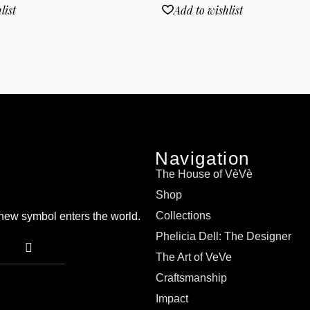
list
Add to wishlist
Navigation
The House of VèVè
Shop
Collections
a new symbol enters the world.
Phelicia Dell: The Designer
The Art of VeVe
Craftsmanship
Impact