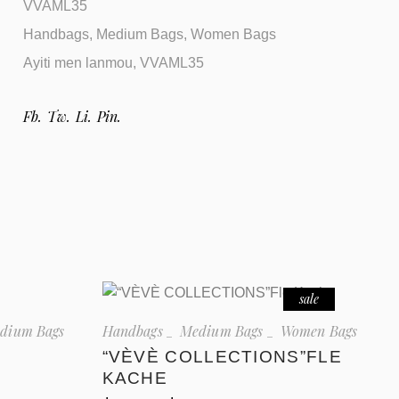
VVAML35
Handbags
,
Medium Bags
,
Women Bags
Ayiti men lanmou
,
VVAML35
Fb.
Tw.
Li.
Pin.
sale
dium Bags
Handbags
Medium Bags
Women Bags
“VÈVÈ COLLECTIONS”FLE
KACHE