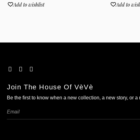
Add to wishlist
Add to wish
Join The House Of VèVè
Be the first to know when a new collection, a new story, or 