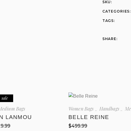
SKU:
CATEGORIES:
TAGS:
SHARE:
sale
Medium Bags
Women Bags
Handbags
Me
EN LANMOU
BELLE REINE
29.99
$
499.99