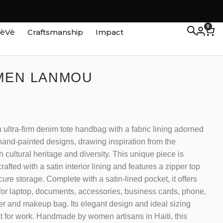
0
VèVè
Craftsmanship
Impact
 MEN LANMOU
 ultra-firm denim tote handbag with a fabric lining adorned
 hand-painted designs, drawing inspiration from the
h cultural heritage and diversity. This unique piece is
rafted with a satin interior lining and features a zipper top
cure storage. Complete with a satin-lined pocket, it offers
or laptop, documents, accessories, business cards, phone,
er and makeup bag. Its elegant design and ideal sizing
ct for work. Handmade by women artisans in Haiti, this