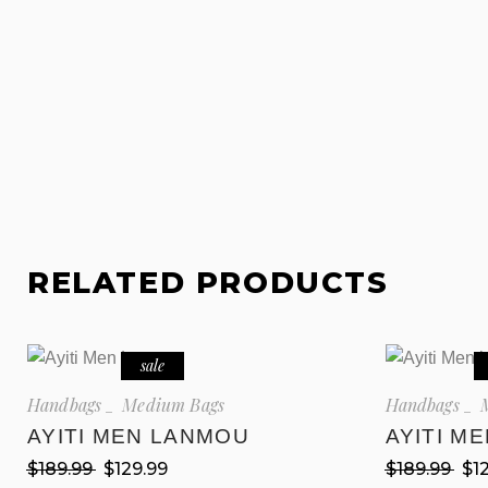
RELATED PRODUCTS
sale
Handbags
Medium Bags
Handbags
AYITI MEN LANMOU
AYITI M
$
189.99
$
129.99
$
189.99
$
1