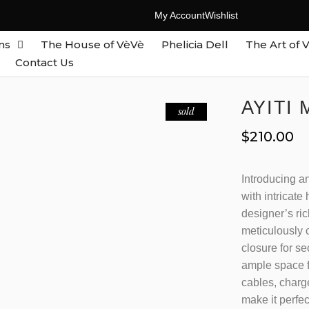
My Account
Wishlist
ns
The House of VèVè
Phelicia Dell
The Art of 
Contact Us
AYITI
sold
$
210.00
Introducing an
with intricate
designer’s ric
meticulously c
closure for se
ample space f
cables, charg
make it perfe