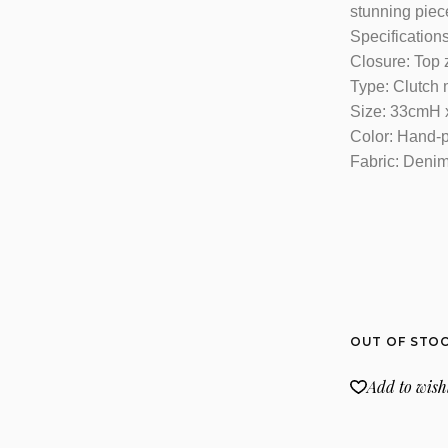
stunning piece
Specifications
Closure: Top 
Type: Clutch
Size: 33cmH
Color: Hand-
Fabric: Denim,
OUT OF STO
Add to wishl