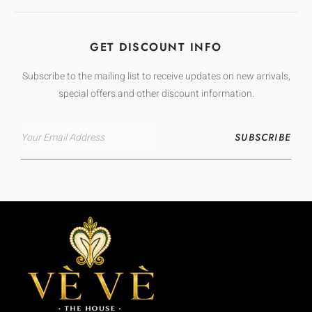
GET DISCOUNT INFO
Subscribe to the mailing list to receive updates on new arrivals,
special offers and other discount information.
SUBSCRIBE