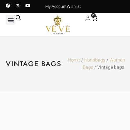
My Account
Wishlist
0
Home
/
Handbags
/
Women
VINTAGE BAGS
Bags
/ Vintage bags