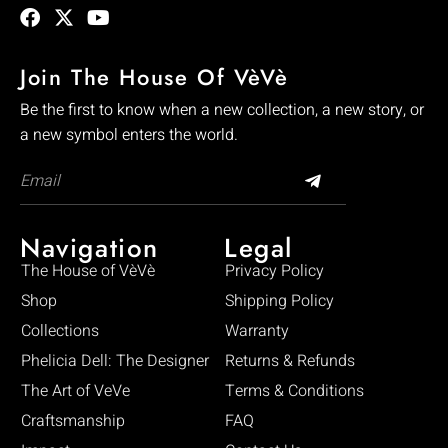
Join The House Of VèVè
Be the first to know when a new collection, a new story, or
a new symbol enters the world.
Navigation
Legal
The House of VèVè
Privacy Policy
Shop
Shipping Policy
Collections
Warranty
Phelicia Dell: The Designer
Returns & Refunds
The Art of VeVe
Terms & Conditions
Craftsmanship
FAQ